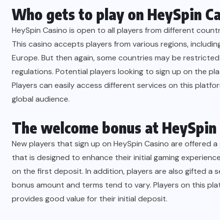
Who gets to play on HeySpin C
HeySpin Casino is open to all players from different count
This casino accepts players from various regions, includi
Europe. But then again, some countries may be restricted
regulations. Potential players looking to sign up on the pl
Players can easily access different services on this platfor
global audience.
The welcome bonus at HeySpin
New players that sign up on HeySpin Casino are offered a
that is designed to enhance their initial gaming experie
on the first deposit. In addition, players are also gifted 
bonus amount and terms tend to vary. Players on this pla
provides good value for their initial deposit.