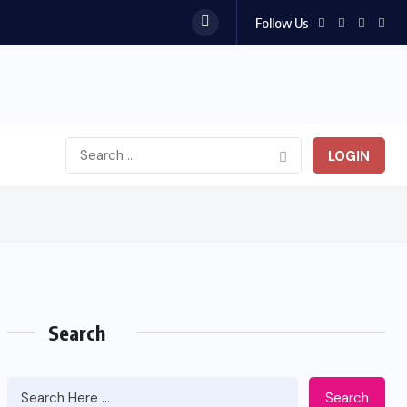
Follow Us
LOGIN
Search
Search