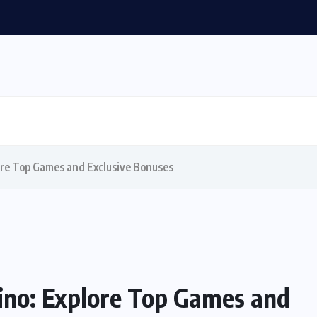
lore Top Games and Exclusive Bonuses
sino: Explore Top Games and