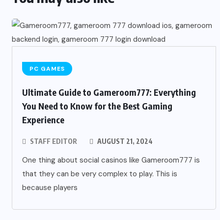
PC GAMES
Ultimate Guide to Gameroom777: Everything
You Need to Know for the Best Gaming
Experience
STAFF EDITOR
AUGUST 21, 2024
One thing about social casinos like Gameroom777 is
that they can be very complex to play. This is
because players