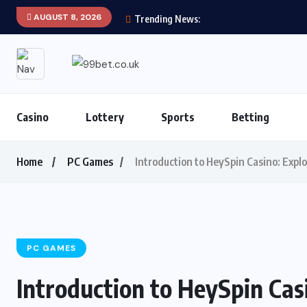
AUGUST 8, 2026
Trending News:
Casino
Lottery
Sports
Betting
Home
PC Games
Introduction to HeySpin Casino: Exp
PC GAMES
Introduction to HeySpin Ca