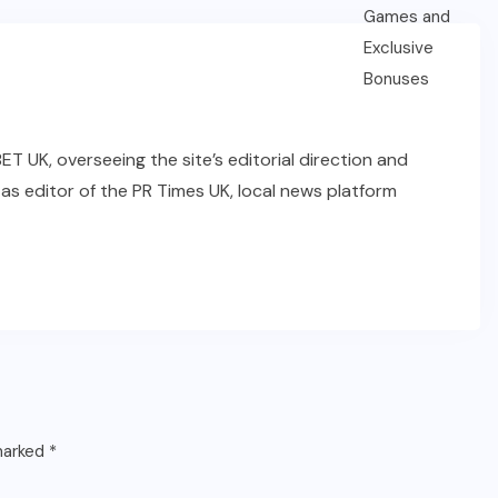
T UK, overseeing the site’s editorial direction and
 as editor of the PR Times UK, local news platform
 marked
*