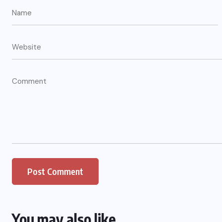
You may also like