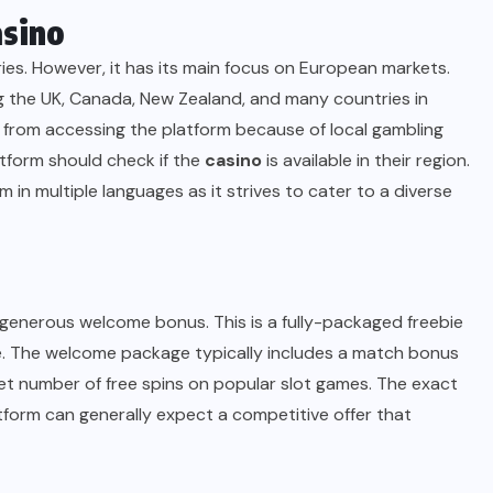
asino
ries. However, it has its main focus on European markets.
ng the UK, Canada, New Zealand, and many countries in
 from accessing the platform because of local gambling
atform should check if the
casino
is available in their region.
m in multiple languages as it strives to cater to a diverse
 generous welcome bonus. This is a fully-packaged freebie
nce. The welcome package typically includes a match bonus
a set number of free spins on popular slot games. The exact
tform can generally expect a competitive offer that