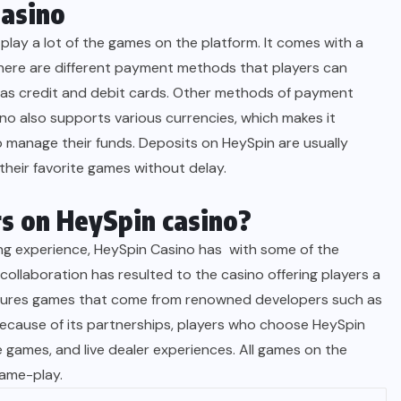
asino
play a lot of the games on the platform. It comes with a
There are different payment methods that players can
 as credit and debit cards. Other methods of payment
no also supports various currencies, which makes it
to manage their funds. Deposits on HeySpin are usually
 their favorite games without delay.
s on HeySpin casino?
ing experience, HeySpin Casino has with some of the
 collaboration has resulted to the casino offering players a
features games that come from renowned developers such as
ecause of its partnerships, players who choose HeySpin
e games, and live dealer experiences. All games on the
game-play.