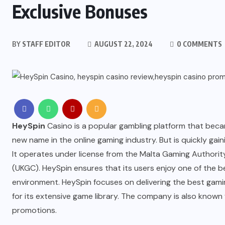
Exclusive Bonuses
BY
STAFF EDITOR
AUGUST 22, 2024
0 COMMENTS
HeySpin
Casino is a popular gambling platform that became
new name in the online gaming industry. But is quickly ga
It operates under license from the Malta Gaming Author
(UKGC). HeySpin ensures that its users enjoy one of the be
environment. HeySpin focuses on delivering the best gamin
for its extensive game library. The company is also known
promotions.