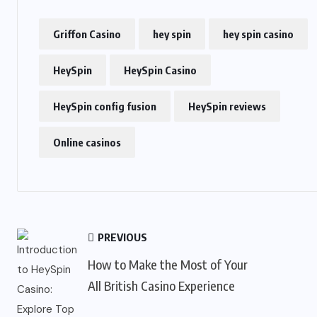
Griffon Casino
hey spin
hey spin casino
HeySpin
HeySpin Casino
HeySpin config fusion
HeySpin reviews
Online casinos
PREVIOUS
How to Make the Most of Your
All British Casino Experience