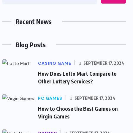
Recent News
Blog Posts
CASINO GAME
SEPTEMBER 17, 2024
How Does Lotto Mart Compare to
Other Lottery Services?
PC GAMES
SEPTEMBER 17, 2024
How to Choose the Best Games on
Virgin Games