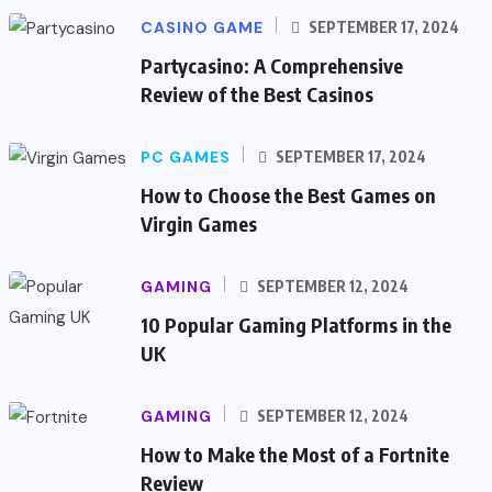
CASINO GAME
SEPTEMBER 17, 2024
Partycasino: A Comprehensive
Review of the Best Casinos
PC GAMES
SEPTEMBER 17, 2024
How to Choose the Best Games on
Virgin Games
GAMING
SEPTEMBER 12, 2024
10 Popular Gaming Platforms in the
UK
GAMING
SEPTEMBER 12, 2024
How to Make the Most of a Fortnite
Review