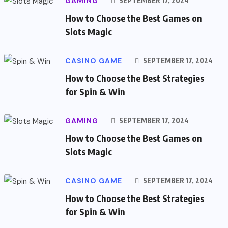
GAMING
SEPTEMBER 17, 2024
How to Choose the Best Games on
Slots Magic
CASINO GAME
SEPTEMBER 17, 2024
How to Choose the Best Strategies
for Spin & Win
GAMING
SEPTEMBER 17, 2024
How to Choose the Best Games on
Slots Magic
CASINO GAME
SEPTEMBER 17, 2024
How to Choose the Best Strategies
for Spin & Win