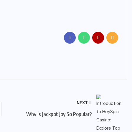
NEXT
Why Is Jackpot Joy So Popular?