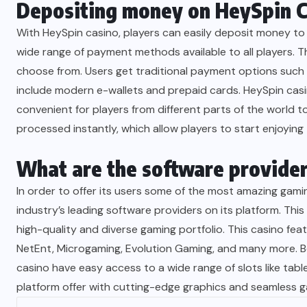
Depositing money on HeySpin C
With HeySpin casino, players can easily deposit money to 
wide range of payment methods available to all players. 
choose from. Users get traditional payment options such
include modern e-wallets and prepaid cards. HeySpin casi
convenient for players from different parts of the world 
processed instantly, which allow players to start enjoying
What are the software provider
In order to offer its users some of the most amazing gam
industry’s leading software providers on its platform. This
high-quality and diverse gaming portfolio. This casino 
NetEnt, Microgaming, Evolution Gaming, and many more. B
casino have easy access to a wide range of slots like tabl
platform offer with cutting-edge graphics and seamless 