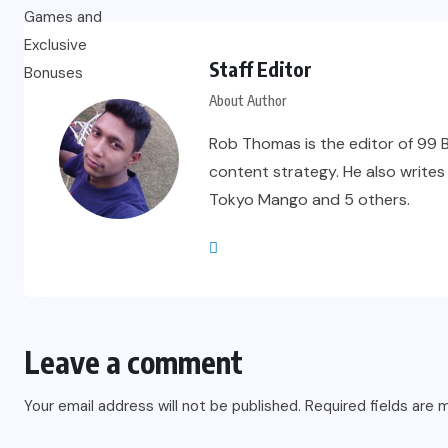
Staff Editor
About Author
Rob Thomas is the editor of 99 BE
content strategy. He also writes
Tokyo Mango and 5 others.
Leave a comment
Your email address will not be published.
Required fields are