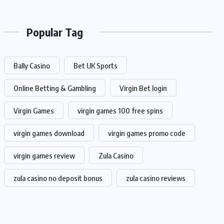
Popular Tag
Bally Casino
Bet UK Sports
Online Betting & Gambling
Virgin Bet login
Virgin Games
virgin games 100 free spins
virgin games download
virgin games promo code
virgin games review
Zula Casino
zula casino no deposit bonus
zula casino reviews