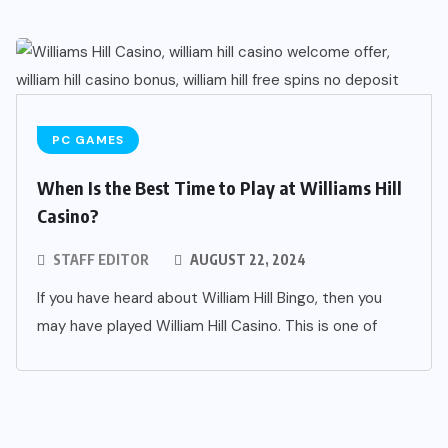
PC GAMES
When Is the Best Time to Play at Williams Hill
Casino?
STAFF EDITOR
AUGUST 22, 2024
If you have heard about William Hill Bingo, then you
may have played William Hill Casino. This is one of