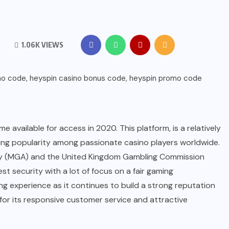
1.06K VIEWS
 available for access in 2020. This platform, is a relatively
ining popularity among passionate casino players worldwide.
ity (MGA) and the United Kingdom Gambling Commission
st security with a lot of focus on a fair gaming
g experience as it continues to build a strong reputation
 for its responsive customer service and attractive