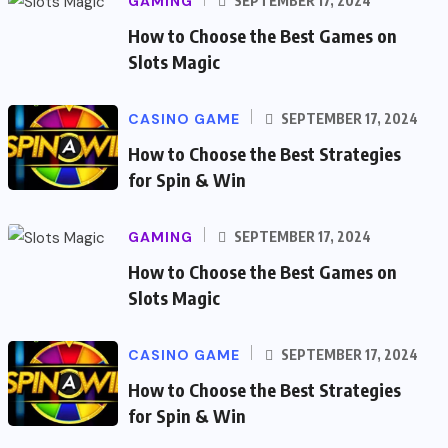
GAMING
SEPTEMBER 17, 2024
How to Choose the Best Games on
Slots Magic
CASINO GAME
SEPTEMBER 17, 2024
How to Choose the Best Strategies
for Spin & Win
GAMING
SEPTEMBER 17, 2024
How to Choose the Best Games on
Slots Magic
CASINO GAME
SEPTEMBER 17, 2024
How to Choose the Best Strategies
for Spin & Win