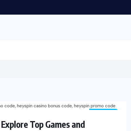
PC GAMES
: Explore Top Games and