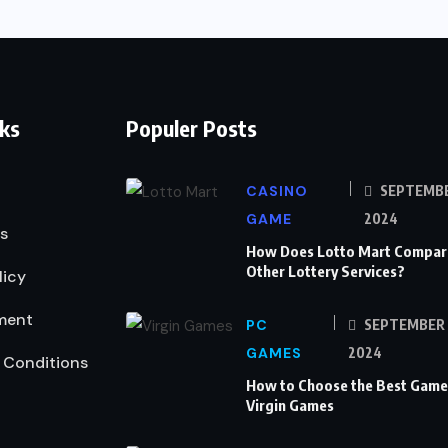
nks
Populer Posts
CASINO
SEPTEMBE
GAME
2024
s
How Does Lotto Mart Compar
Other Lottery Services?
licy
ment
PC
SEPTEMBER 
GAMES
2024
 Conditions
How to Choose the Best Game
Virgin Games