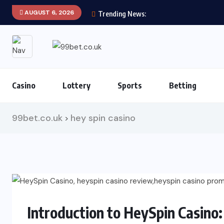
AUGUST 6, 2026
Trending News:
Casino
Lottery
Sports
Betting
99bet.co.uk
hey spin casino
>
Introduction to HeySpin Casino