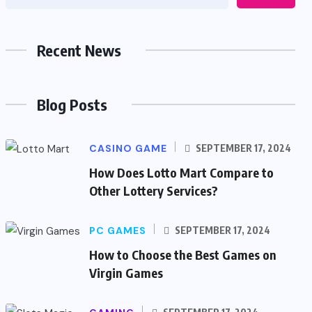
Recent News
Blog Posts
CASINO GAME
SEPTEMBER 17, 2024
How Does Lotto Mart Compare to
Other Lottery Services?
PC GAMES
SEPTEMBER 17, 2024
How to Choose the Best Games on
Virgin Games