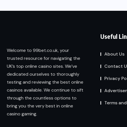
Useful Li
Welcome to 99bet.co.uk, your
About Us
trusted resource for navigating the
Contact U
UK’s top online casino sites. We’ve
dedicated ourselves to thoroughly
Privacy Po
testing and reviewing the best online
casinos available. We continue to sift
Advertise
through the countless options to
Terms and
bring you the very best in online
casino gaming.