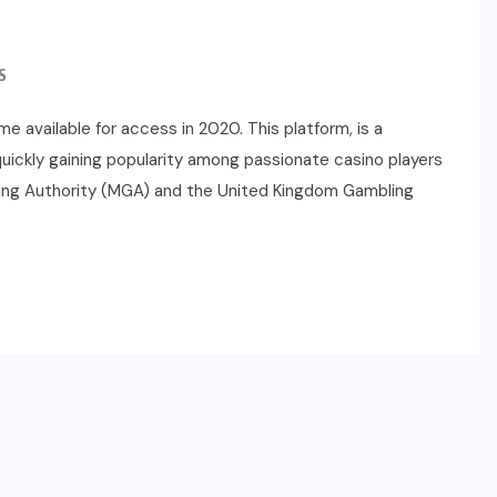
S
 available for access in 2020. This platform, is a
 quickly gaining popularity among passionate casino players
ming Authority (MGA) and the United Kingdom Gambling