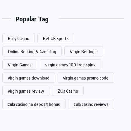
Popular Tag
Bally Casino
Bet UK Sports
Online Betting & Gambling
Virgin Bet login
Virgin Games
virgin games 100 free spins
virgin games download
virgin games promo code
virgin games review
Zula Casino
zula casino no deposit bonus
zula casino reviews