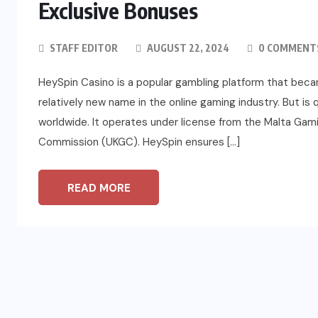
Exclusive Bonuses
STAFF EDITOR
AUGUST 22, 2024
0 COMMENT
HeySpin Casino is a popular gambling platform that became
relatively new name in the online gaming industry. But is
worldwide. It operates under license from the Malta Ga
Commission (UKGC). HeySpin ensures […]
READ MORE