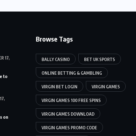
Browse Tags
R 17,
BALLY CASINO
BET UK SPORTS
ONLINE BETTING & GAMBLING
e to
VIRGIN BET LOGIN
VIRGIN GAMES
17,
VIRGIN GAMES 100 FREE SPINS
VIRGIN GAMES DOWNLOAD
s on
VIRGIN GAMES PROMO CODE