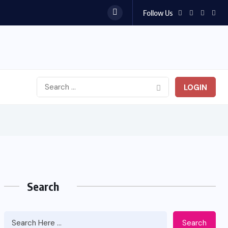
Follow Us
LOGIN
Search
Search