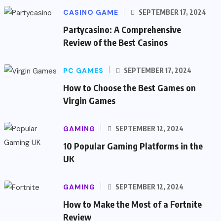
CASINO GAME
SEPTEMBER 17, 2024
Partycasino: A Comprehensive
Review of the Best Casinos
PC GAMES
SEPTEMBER 17, 2024
How to Choose the Best Games on
Virgin Games
GAMING
SEPTEMBER 12, 2024
10 Popular Gaming Platforms in the
UK
GAMING
SEPTEMBER 12, 2024
How to Make the Most of a Fortnite
Review