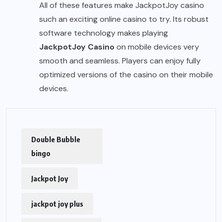
All of these features make JackpotJoy casino
such an exciting online casino to try. Its robust
software technology makes playing
JackpotJoy Casino
on mobile devices very
smooth and seamless. Players can enjoy fully
optimized versions of the casino on their mobile
devices.
Double Bubble
bingo
Jackpot Joy
jackpot joy plus