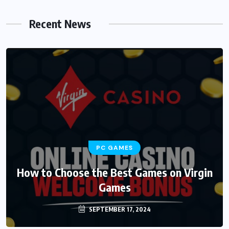
Recent News
PC GAMES
How to Choose the Best Games on Virgin
Games
SEPTEMBER 17, 2024