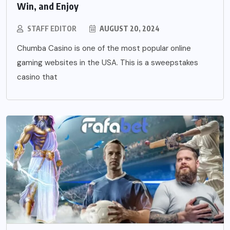
Win, and Enjoy
STAFF EDITOR
AUGUST 20, 2024
Chumba Casino is one of the most popular online
gaming websites in the USA. This is a sweepstakes
casino that