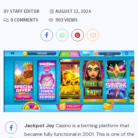
BY
STAFF EDITOR
AUGUST 22, 2024
0 COMMENTS
903 VIEWS
Jackpot Joy
Casino is a betting platform that
became fully functional in 2001. This is one of the