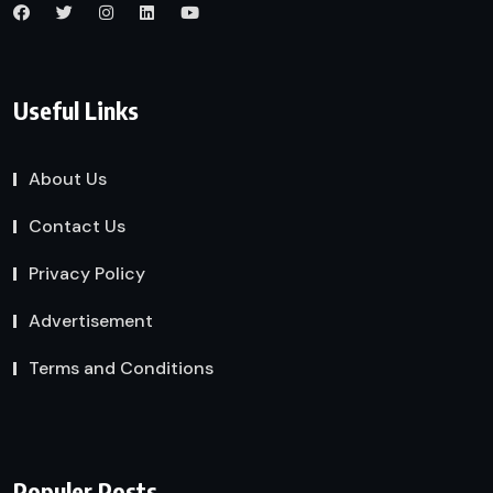
Useful Links
About Us
Contact Us
Privacy Policy
Advertisement
Terms and Conditions
Populer Posts