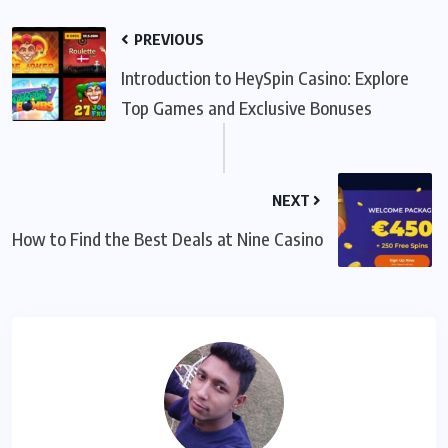
PREVIOUS
Introduction to HeySpin Casino: Explore
Top Games and Exclusive Bonuses
NEXT
How to Find the Best Deals at Nine Casino