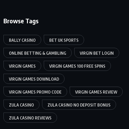
Browse Tags
BALLY CASINO
BET UK SPORTS
ONLINE BETTING & GAMBLING
VIRGIN BET LOGIN
VIRGIN GAMES
VIRGIN GAMES 100 FREE SPINS
VIRGIN GAMES DOWNLOAD
VIRGIN GAMES PROMO CODE
VIRGIN GAMES REVIEW
ZULA CASINO
ZULA CASINO NO DEPOSIT BONUS
ZULA CASINO REVIEWS