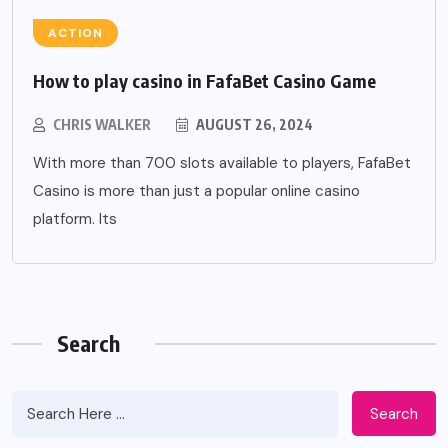
ACTION
How to play casino in FafaBet Casino Game
CHRIS WALKER
AUGUST 26, 2024
With more than 700 slots available to players, FafaBet
Casino is more than just a popular online casino
platform. Its
Search
Search