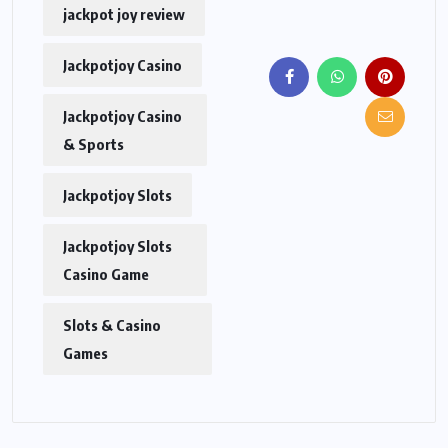
jackpot joy review
Jackpotjoy Casino
Jackpotjoy Casino
& Sports
Jackpotjoy Slots
Jackpotjoy Slots
Casino Game
Slots & Casino
Games