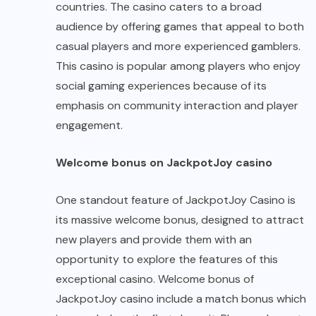
countries. The casino caters to a broad
audience by offering games that appeal to both
casual players and more experienced gamblers.
This casino is popular among players who enjoy
social gaming experiences because of its
emphasis on community interaction and player
engagement.
Welcome bonus on JackpotJoy casino
One standout feature of JackpotJoy Casino is
its massive welcome bonus, designed to attract
new players and provide them with an
opportunity to explore the features of this
exceptional casino. Welcome bonus of
JackpotJoy casino include a match bonus which