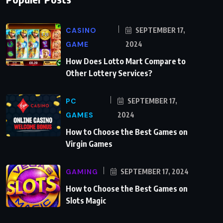
CASINO
SEPTEMBER 17,
GAME
2024
How Does Lotto Mart Compare to
Other Lottery Services?
PC
SEPTEMBER 17,
GAMES
2024
How to Choose the Best Games on
Virgin Games
GAMING
SEPTEMBER 17, 2024
How to Choose the Best Games on
Slots Magic