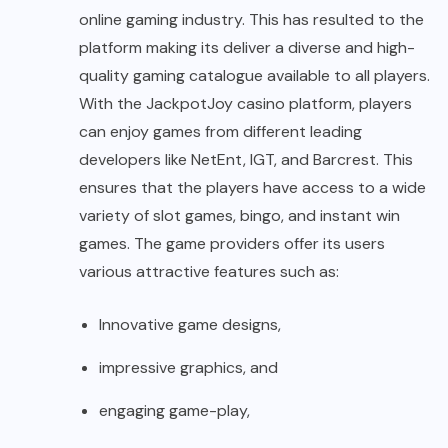
online gaming industry. This has resulted to the
platform making its deliver a diverse and high-
quality gaming catalogue available to all players.
With the JackpotJoy casino platform, players
can enjoy games from different leading
developers like NetEnt, IGT, and Barcrest. This
ensures that the players have access to a wide
variety of slot games, bingo, and instant win
games. The game providers offer its users
various attractive features such as:
Innovative game designs,
impressive graphics, and
engaging game-play,