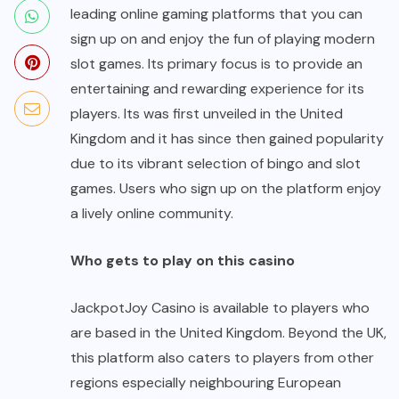
leading online gaming platforms that you can
sign up on and enjoy the fun of playing modern
slot games. Its primary focus is to provide an
entertaining and rewarding experience for its
players. Its was first unveiled in the United
Kingdom and it has since then gained popularity
due to its vibrant selection of bingo and slot
games. Users who sign up on the platform enjoy
a lively online community.
Who gets to play on this casino
JackpotJoy Casino is available to players who
are based in the United Kingdom. Beyond the UK,
this platform also caters to players from other
regions especially neighbouring European