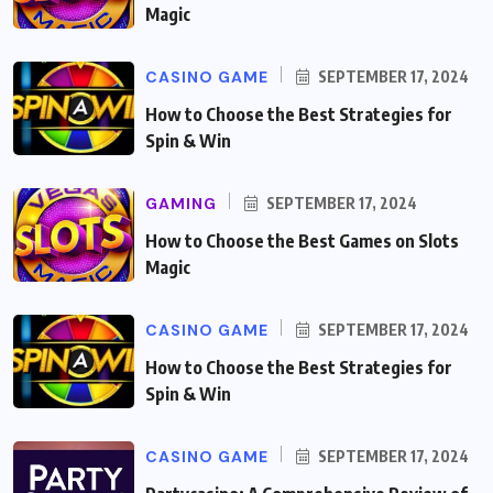
Magic
CASINO GAME
SEPTEMBER 17, 2024
How to Choose the Best Strategies for
Spin & Win
GAMING
SEPTEMBER 17, 2024
How to Choose the Best Games on Slots
Magic
CASINO GAME
SEPTEMBER 17, 2024
How to Choose the Best Strategies for
Spin & Win
CASINO GAME
SEPTEMBER 17, 2024