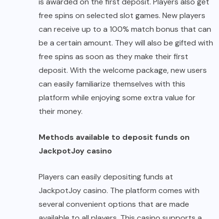
is awarded on the first deposit. Players also get
free spins on selected slot games. New players
can receive up to a 100% match bonus that can
be a certain amount. They will also be gifted with
free spins as soon as they make their first
deposit. With the welcome package, new users
can easily familiarize themselves with this
platform while enjoying some extra value for
their money.
Methods available to deposit funds on
JackpotJoy casino
Players can easily depositing funds at
JackpotJoy casino. The platform comes with
several convenient options that are made
available to all players. This casino supports a