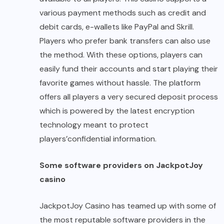
various payment methods such as credit and
debit cards, e-wallets like PayPal and Skrill.
Players who prefer bank transfers can also use
the method. With these options, players can
easily fund their accounts and start playing their
favorite games without hassle. The platform
offers all players a very secured deposit process
which is powered by the latest encryption
technology meant to protect
players’confidential information.
Some software providers on JackpotJoy
casino
JackpotJoy Casino has teamed up with some of
the most reputable software providers in the