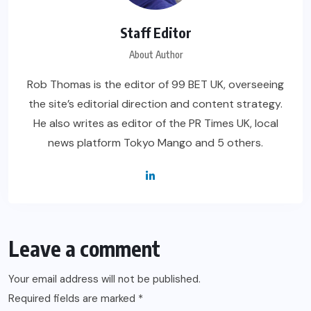
Staff Editor
About Author
Rob Thomas is the editor of 99 BET UK, overseeing
the site’s editorial direction and content strategy.
He also writes as editor of the PR Times UK, local
news platform Tokyo Mango and 5 others.
Leave a comment
Your email address will not be published.
Required fields are marked
*