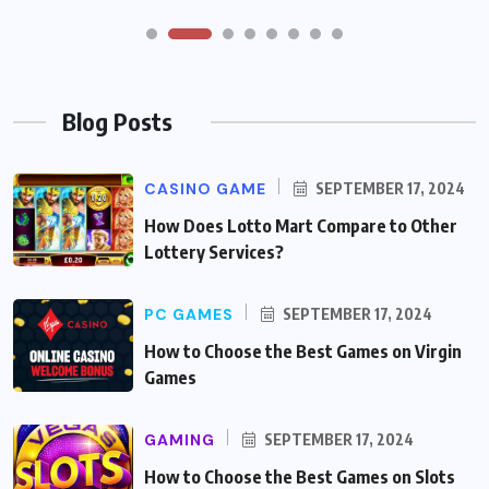
Blog Posts
CASINO GAME
SEPTEMBER 17, 2024
How Does Lotto Mart Compare to Other
Lottery Services?
PC GAMES
SEPTEMBER 17, 2024
How to Choose the Best Games on Virgin
Games
GAMING
SEPTEMBER 17, 2024
How to Choose the Best Games on Slots