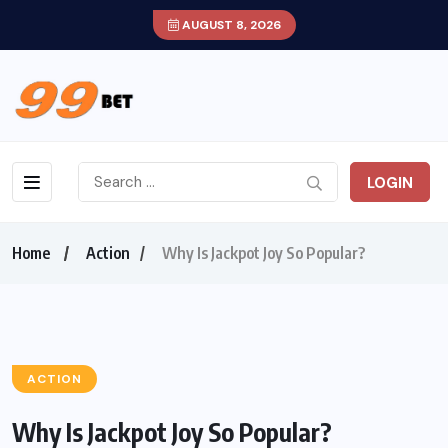
AUGUST 8, 2026
LOGIN
Home
Action
Why Is Jackpot Joy So Popular?
ACTION
Why Is Jackpot Joy So Popular?