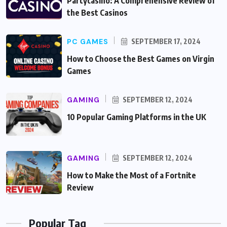
Partycasino: A Comprehensive Review of
the Best Casinos
PC GAMES
SEPTEMBER 17, 2024
How to Choose the Best Games on Virgin
Games
GAMING
SEPTEMBER 12, 2024
10 Popular Gaming Platforms in the UK
GAMING
SEPTEMBER 12, 2024
How to Make the Most of a Fortnite
Review
Popular Tag