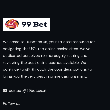
Welcome to 99bet.co.uk, your trusted resource for
navigating the UK’s top online casino sites. We’ve
dedicated ourselves to thoroughly testing and
reviewing the best online casinos available. We
continue to sift through the countless options to
bring you the very best in online casino gaming.
contact@99bet.co.uk
Follow us