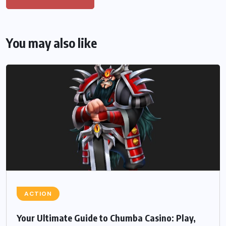
You may also like
ACTION
Your Ultimate Guide to Chumba Casino: Play,