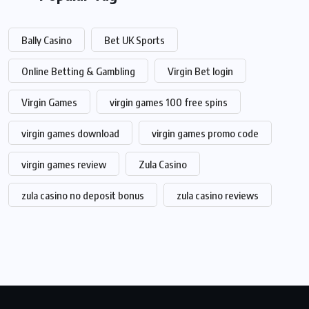
Bally Casino
Bet UK Sports
Online Betting & Gambling
Virgin Bet login
Virgin Games
virgin games 100 free spins
virgin games download
virgin games promo code
virgin games review
Zula Casino
zula casino no deposit bonus
zula casino reviews