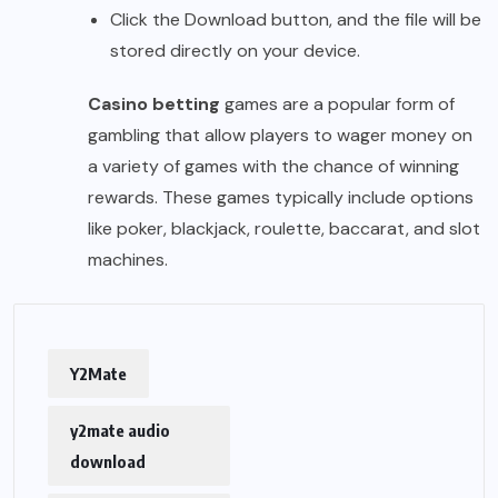
Click the Download button, and the file will be
stored directly on your device.
Casino betting
games are a popular form of
gambling that allow players to wager money on
a variety of games with the chance of winning
rewards. These games typically include options
like poker, blackjack, roulette, baccarat, and slot
machines.
Y2Mate
y2mate audio
download