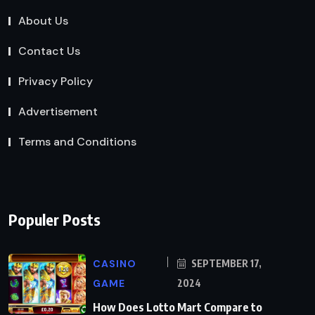
About Us
Contact Us
Privacy Policy
Advertisement
Terms and Conditions
Populer Posts
CASINO
SEPTEMBER 17,
GAME
2024
How Does Lotto Mart Compare to