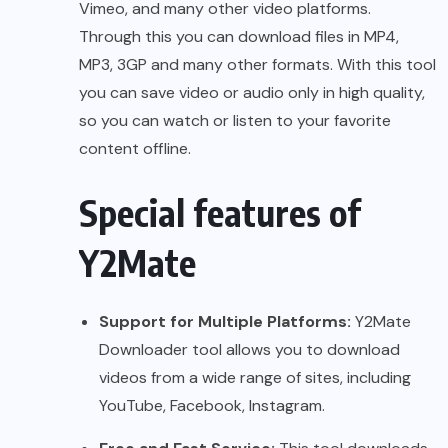
Vimeo, and many other video platforms.
Through this you can download files in MP4,
MP3, 3GP and many other formats. With this tool
you can save video or audio only in high quality,
so you can watch or listen to your favorite
content offline.
Special features of
Y2Mate
Support for Multiple Platforms:
Y2Mate
Downloader tool allows you to download
videos from a wide range of sites, including
YouTube, Facebook, Instagram.