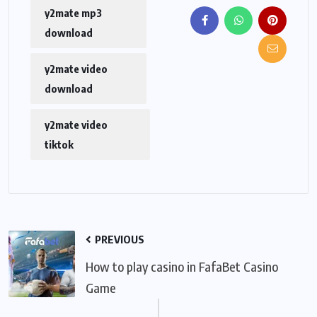
y2mate mp3
download
y2mate video
download
y2mate video
tiktok
PREVIOUS
How to play casino in FafaBet Casino
Game