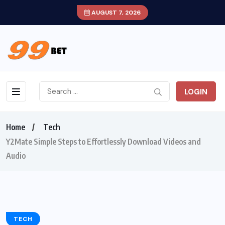
AUGUST 7, 2026
LOGIN
Home
Tech
Y2Mate Simple Steps to Effortlessly Download Videos and
Audio
TECH