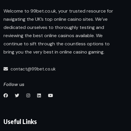
Welcome to 99bet.co.uk, your trusted resource for
navigating the UK’s top online casino sites. We’ve
dedicated ourselves to thoroughly testing and
reviewing the best online casinos available. We
continue to sift through the countless options to
bring you the very best in online casino gaming.
contact@99bet.co.uk
Follow us
Useful Links