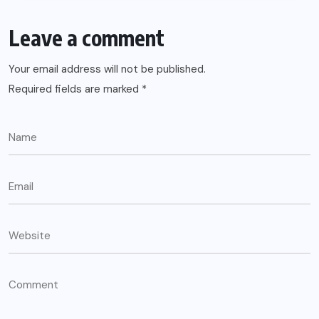
Leave a comment
Your email address will not be published.
Required fields are marked
*