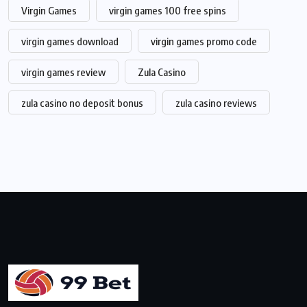
Virgin Games
virgin games 100 free spins
virgin games download
virgin games promo code
virgin games review
Zula Casino
zula casino no deposit bonus
zula casino reviews