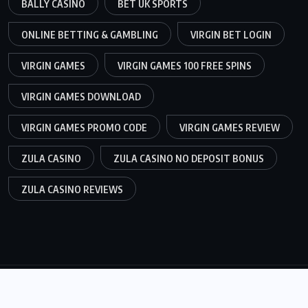
BALLY CASINO
BET UK SPORTS
ONLINE BETTING & GAMBLING
VIRGIN BET LOGIN
VIRGIN GAMES
VIRGIN GAMES 100 FREE SPINS
VIRGIN GAMES DOWNLOAD
VIRGIN GAMES PROMO CODE
VIRGIN GAMES REVIEW
ZULA CASINO
ZULA CASINO NO DEPOSIT BONUS
ZULA CASINO REVIEWS
© 2026,
99Bet.co.uk
All Rights Reserved