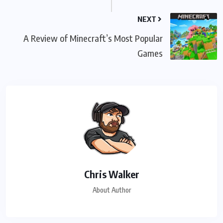
NEXT
A Review of Minecraft’s Most Popular
Games
Chris Walker
About Author