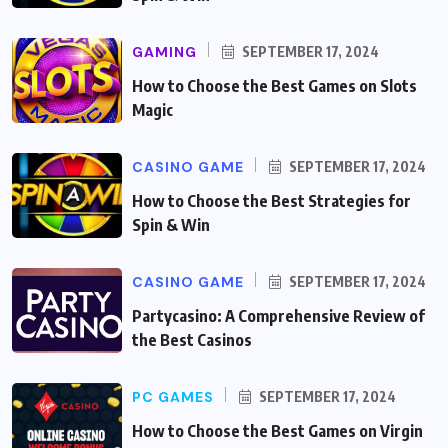
GAMING
SEPTEMBER 17, 2024
How to Choose the Best Games on Slots
Magic
CASINO GAME
SEPTEMBER 17, 2024
How to Choose the Best Strategies for
Spin & Win
CASINO GAME
SEPTEMBER 17, 2024
Partycasino: A Comprehensive Review of
the Best Casinos
PC GAMES
SEPTEMBER 17, 2024
How to Choose the Best Games on Virgin