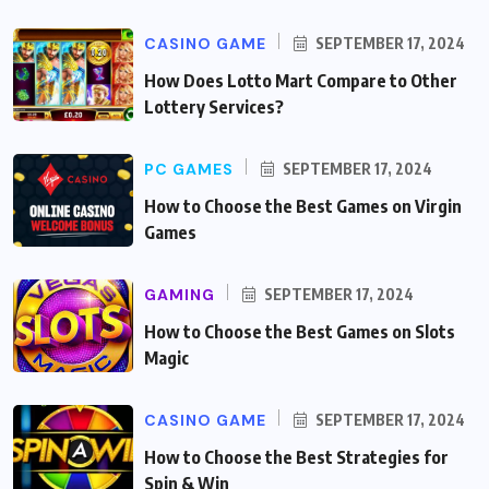
CASINO GAME
SEPTEMBER 17, 2024
How Does Lotto Mart Compare to Other
Lottery Services?
PC GAMES
SEPTEMBER 17, 2024
How to Choose the Best Games on Virgin
Games
GAMING
SEPTEMBER 17, 2024
How to Choose the Best Games on Slots
Magic
CASINO GAME
SEPTEMBER 17, 2024
How to Choose the Best Strategies for
Spin & Win