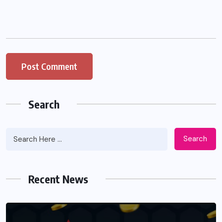
Search
Search
Recent News