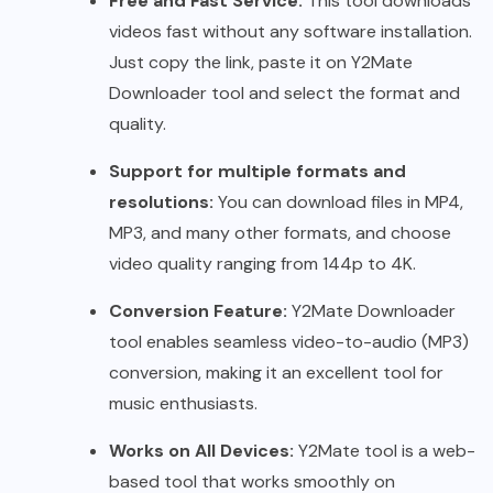
Free and Fast Service:
This tool downloads
videos fast without any software installation.
Just copy the link, paste it on Y2Mate
Downloader tool and select the format and
quality.
Support for multiple formats and
resolutions:
You can download files in MP4,
MP3, and many other formats, and choose
video quality ranging from 144p to 4K.
Conversion Feature:
Y2Mate Downloader
tool enables seamless video-to-audio (MP3)
conversion, making it an excellent tool for
music enthusiasts.
Works on All Devices:
Y2Mate tool is a web-
based tool that works smoothly on