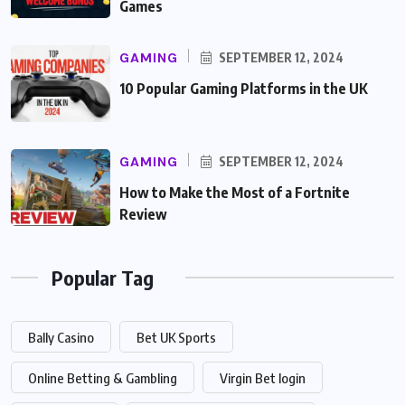
Games
GAMING
SEPTEMBER 12, 2024
10 Popular Gaming Platforms in the UK
GAMING
SEPTEMBER 12, 2024
How to Make the Most of a Fortnite
Review
Popular Tag
Bally Casino
Bet UK Sports
Online Betting & Gambling
Virgin Bet login