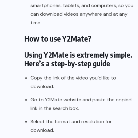
smartphones, tablets, and computers, so you
can download videos anywhere and at any
time.
How to use Y2Mate?
Using Y2Mate is extremely simple.
Here’s a step-by-step guide
Copy the link of the video you’d like to
download.
Go to Y2Mate website and paste the copied
link in the search box.
Select the format and resolution for
download.