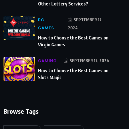
Other Lottery Services?
PC
SEPTEMBER 17,
GAMES
2024
How to Choose the Best Games on
Virgin Games
GAMING
SEPTEMBER 17, 2024
How to Choose the Best Games on
Slots Magic
Browse Tags