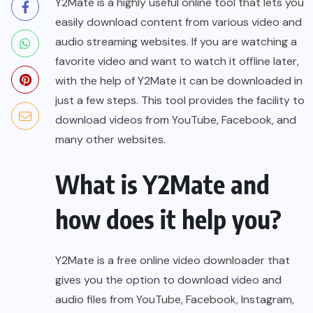
Y2Mate is a highly useful online tool that lets you
easily download content from various video and
audio streaming websites. If you are watching a
favorite video and want to watch it offline later,
with the help of Y2Mate it can be downloaded in
just a few steps. This tool provides the facility to
download videos from YouTube, Facebook, and
many other websites.
What is Y2Mate and
how does it help you?
Y2Mate is a free online video downloader that
gives you the option to download video and
audio files from YouTube, Facebook, Instagram,