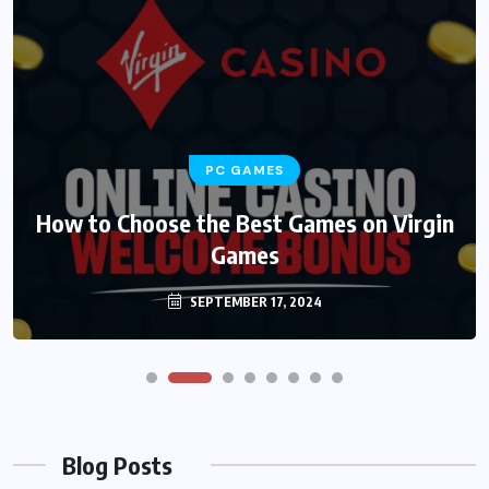
PC GAMES
How to Choose the Best Games on Virgin
Games
SEPTEMBER 17, 2024
Blog Posts