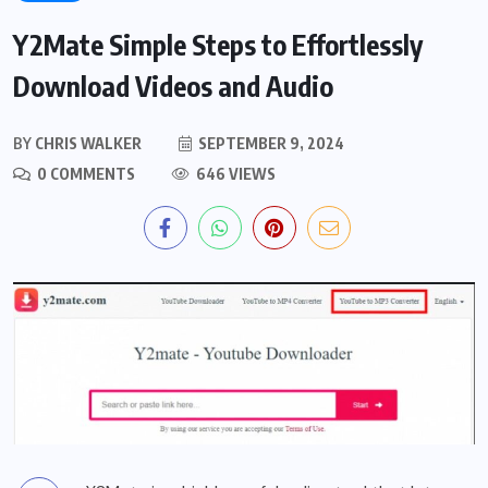
Y2Mate Simple Steps to Effortlessly
Download Videos and Audio
BY
CHRIS WALKER
SEPTEMBER 9, 2024
0 COMMENTS
646 VIEWS