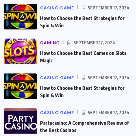
CASINO GAME
SEPTEMBER 17, 2024
How to Choose the Best Strategies for
Spin & Win
GAMING
SEPTEMBER 17, 2024
How to Choose the Best Games on Slots
Magic
CASINO GAME
SEPTEMBER 17, 2024
How to Choose the Best Strategies for
Spin & Win
CASINO GAME
SEPTEMBER 17, 2024
Partycasino: A Comprehensive Review of
the Best Casinos