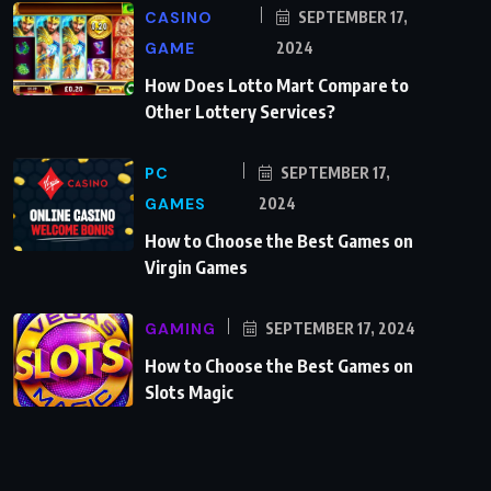
CASINO
SEPTEMBER 17,
GAME
2024
How Does Lotto Mart Compare to
Other Lottery Services?
PC
SEPTEMBER 17,
GAMES
2024
How to Choose the Best Games on
Virgin Games
GAMING
SEPTEMBER 17, 2024
How to Choose the Best Games on
Slots Magic