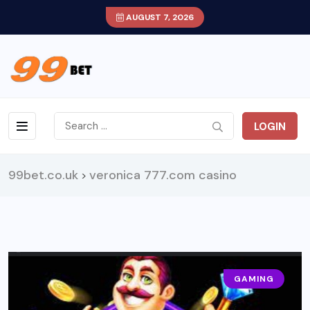
AUGUST 7, 2026
LOGIN
99bet.co.uk
veronica 777.com casino
>
GAMING