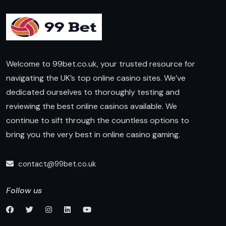
Welcome to 99bet.co.uk, your trusted resource for
navigating the UK’s top online casino sites. We’ve
dedicated ourselves to thoroughly testing and
reviewing the best online casinos available. We
continue to sift through the countless options to
bring you the very best in online casino gaming.
contact@99bet.co.uk
Follow us