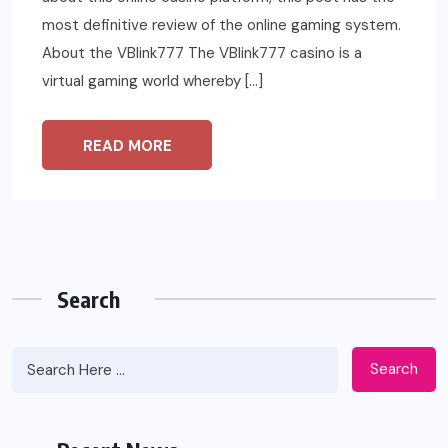
most definitive review of the online gaming system.
About the VBlink777 The VBlink777 casino is a
virtual gaming world whereby […]
READ MORE
Search
Search