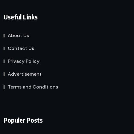
Useful Links
About Us
Contact Us
Privacy Policy
Advertisement
Terms and Conditions
Populer Posts