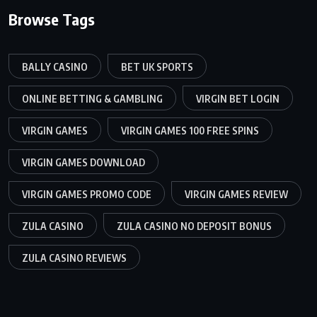
Browse Tags
BALLY CASINO
BET UK SPORTS
ONLINE BETTING & GAMBLING
VIRGIN BET LOGIN
VIRGIN GAMES
VIRGIN GAMES 100 FREE SPINS
VIRGIN GAMES DOWNLOAD
VIRGIN GAMES PROMO CODE
VIRGIN GAMES REVIEW
ZULA CASINO
ZULA CASINO NO DEPOSIT BONUS
ZULA CASINO REVIEWS