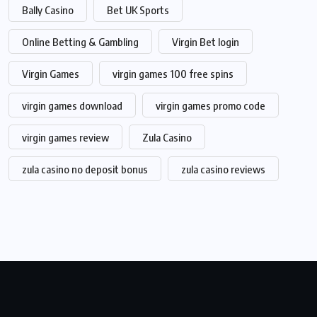
Bally Casino
Bet UK Sports
Online Betting & Gambling
Virgin Bet login
Virgin Games
virgin games 100 free spins
virgin games download
virgin games promo code
virgin games review
Zula Casino
zula casino no deposit bonus
zula casino reviews