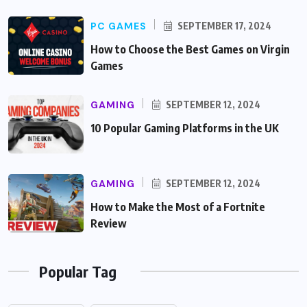
PC GAMES
SEPTEMBER 17, 2024
How to Choose the Best Games on Virgin
Games
GAMING
SEPTEMBER 12, 2024
10 Popular Gaming Platforms in the UK
GAMING
SEPTEMBER 12, 2024
How to Make the Most of a Fortnite
Review
Popular Tag