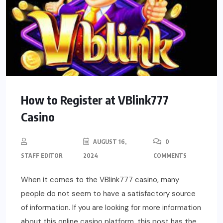
How to Register at VBlink777
Casino
AUGUST 16,
0
STAFF EDITOR
2024
COMMENTS
When it comes to the VBlink777 casino, many
people do not seem to have a satisfactory source
of information. If you are looking for more information
about this online casino platform, this post has the