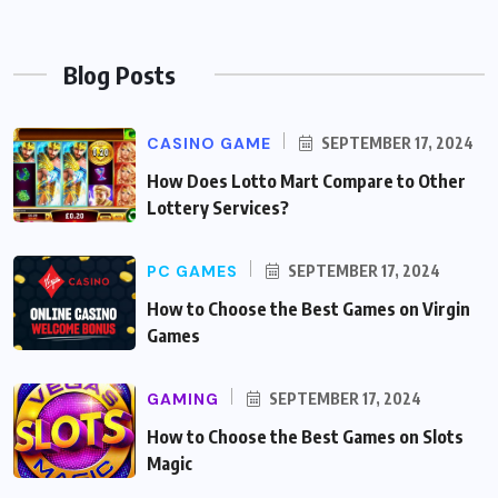
Blog Posts
CASINO GAME
SEPTEMBER 17, 2024
How Does Lotto Mart Compare to Other
Lottery Services?
PC GAMES
SEPTEMBER 17, 2024
How to Choose the Best Games on Virgin
Games
GAMING
SEPTEMBER 17, 2024
How to Choose the Best Games on Slots
Magic