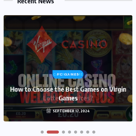
Recent News
CASINO GAME
PC GAMES
How to Choose the Best Games on Virgin
How Does Lotto Mart Compare to Other
Lottery Services?
Games
SEPTEMBER 17, 2024
SEPTEMBER 17, 2024