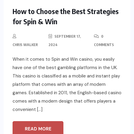
How to Choose the Best Strategies
for Spin & Win
SEPTEMBER 17,
0
CHRIS WALKER
2024
COMMENTS
When it comes to Spin and Win casino, you easily
have one of the best gambling platforms in the UK.
This casino is classified as a mobile and instant play
platform that comes with an array of modern
games. Established in 2011, the English-based casino
comes with a modern design that offers players a
convenient […]
READ MORE