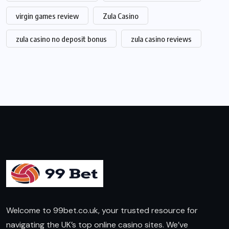
virgin games review
Zula Casino
zula casino no deposit bonus
zula casino reviews
Welcome to 99bet.co.uk, your trusted resource for
navigating the UK’s top online casino sites. We’ve