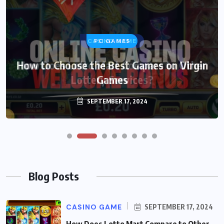
PC GAMES
How to Choose the Best Games on Virgin
Games
SEPTEMBER 17, 2024
Blog Posts
CASINO GAME
SEPTEMBER 17, 2024