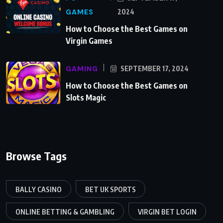
GAMES
2024
How to Choose the Best Games on
Virgin Games
GAMING
SEPTEMBER 17, 2024
How to Choose the Best Games on
Slots Magic
Browse Tags
BALLY CASINO
BET UK SPORTS
ONLINE BETTING & GAMBLING
VIRGIN BET LOGIN