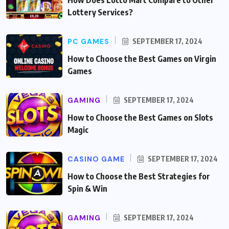
How Does Lotto Mart Compare to Other
Lottery Services?
PC GAMES
SEPTEMBER 17, 2024
How to Choose the Best Games on Virgin
Games
GAMING
SEPTEMBER 17, 2024
How to Choose the Best Games on Slots
Magic
CASINO GAME
SEPTEMBER 17, 2024
How to Choose the Best Strategies for
Spin & Win
GAMING
SEPTEMBER 17, 2024