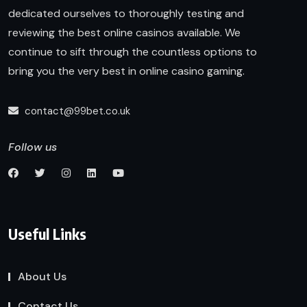
dedicated ourselves to thoroughly testing and
reviewing the best online casinos available. We
continue to sift through the countless options to
bring you the very best in online casino gaming.
contact@99bet.co.uk
Follow us
Useful Links
About Us
Contact Us