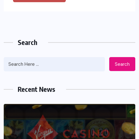
Search
Search
Recent News