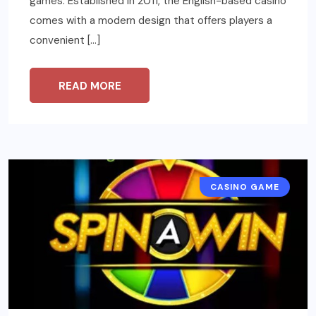
games. Established in 2011, the English-based casino
comes with a modern design that offers players a
convenient […]
READ MORE
CASINO GAME