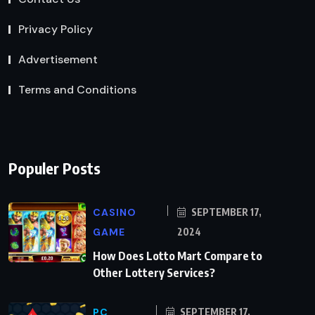
Privacy Policy
Advertisement
Terms and Conditions
Populer Posts
CASINO
SEPTEMBER 17,
GAME
2024
How Does Lotto Mart Compare to
Other Lottery Services?
PC
SEPTEMBER 17,