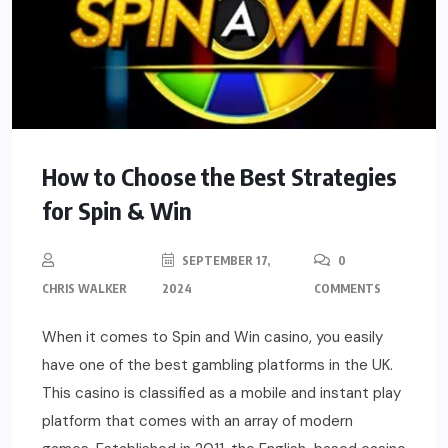
How to Choose the Best Strategies
for Spin & Win
SEPTEMBER 17,
0
CHRIS WALKER
2024
COMMENTS
When it comes to Spin and Win casino, you easily
have one of the best gambling platforms in the UK.
This casino is classified as a mobile and instant play
platform that comes with an array of modern