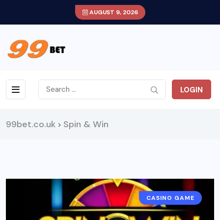
AUGUST 9, 2026
LOGIN
99bet.co.uk
Spin & Win
>
CASINO GAME