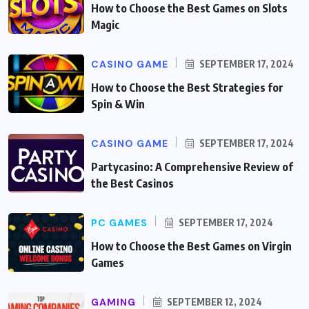
How to Choose the Best Games on Slots
Magic
CASINO GAME
SEPTEMBER 17, 2024
How to Choose the Best Strategies for
Spin & Win
CASINO GAME
SEPTEMBER 17, 2024
Partycasino: A Comprehensive Review of
the Best Casinos
PC GAMES
SEPTEMBER 17, 2024
How to Choose the Best Games on Virgin
Games
GAMING
SEPTEMBER 12, 2024