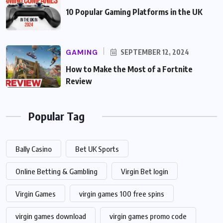
10 Popular Gaming Platforms in the UK
GAMING
SEPTEMBER 12, 2024
How to Make the Most of a Fortnite
Review
Popular Tag
Bally Casino
Bet UK Sports
Online Betting & Gambling
Virgin Bet login
Virgin Games
virgin games 100 free spins
virgin games download
virgin games promo code