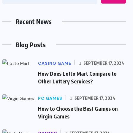
Recent News
Blog Posts
CASINO GAME
SEPTEMBER 17, 2024
How Does Lotto Mart Compare to
Other Lottery Services?
PC GAMES
SEPTEMBER 17, 2024
How to Choose the Best Games on
Virgin Games