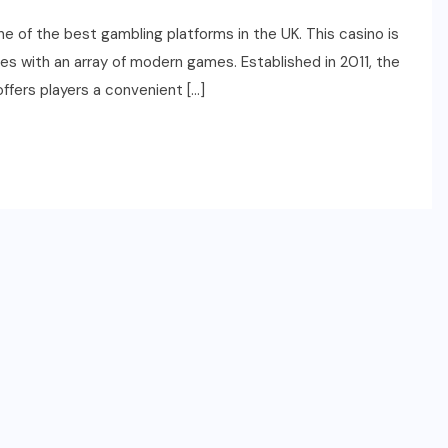
e of the best gambling platforms in the UK. This casino is
es with an array of modern games. Established in 2011, the
fers players a convenient […]