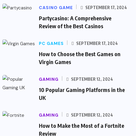
CASINO GAME
SEPTEMBER 17, 2024
Partycasino: A Comprehensive
Review of the Best Casinos
PC GAMES
SEPTEMBER 17, 2024
How to Choose the Best Games on
Virgin Games
GAMING
SEPTEMBER 12, 2024
10 Popular Gaming Platforms in the
UK
GAMING
SEPTEMBER 12, 2024
How to Make the Most of a Fortnite
Review