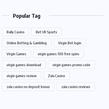
Popular Tag
Bally Casino
Bet UK Sports
Online Betting & Gambling
Virgin Bet login
Virgin Games
virgin games 100 free spins
virgin games download
virgin games promo code
virgin games review
Zula Casino
zula casino no deposit bonus
zula casino reviews