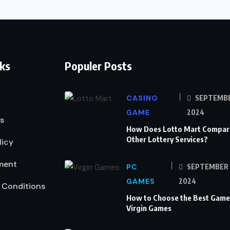
nks
Populer Posts
CASINO
SEPTEMBE
GAME
2024
s
How Does Lotto Mart Compar
Other Lottery Services?
licy
ment
PC
SEPTEMBER 
GAMES
2024
 Conditions
How to Choose the Best Game
Virgin Games