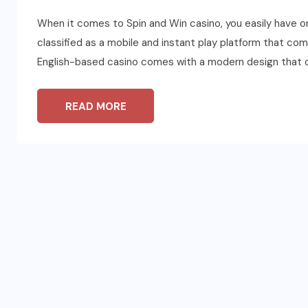
When it comes to Spin and Win casino, you easily have on
classified as a mobile and instant play platform that com
English-based casino comes with a modern design that of
READ MORE