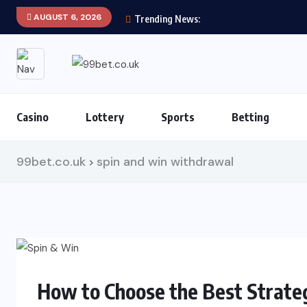
AUGUST 6, 2026
Trending News:
Casino
Lottery
Sports
Betting
99bet.co.uk
spin and win withdrawal
>
How to Choose the Best Strateg