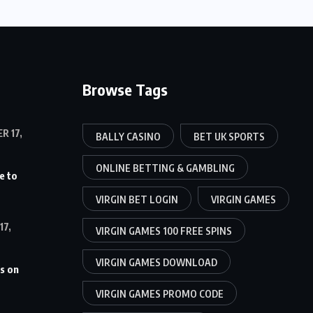
Browse Tags
R 17,
BALLY CASINO
BET UK SPORTS
ONLINE BETTING & GAMBLING
e to
VIRGIN BET LOGIN
VIRGIN GAMES
17,
VIRGIN GAMES 100 FREE SPINS
VIRGIN GAMES DOWNLOAD
s on
VIRGIN GAMES PROMO CODE