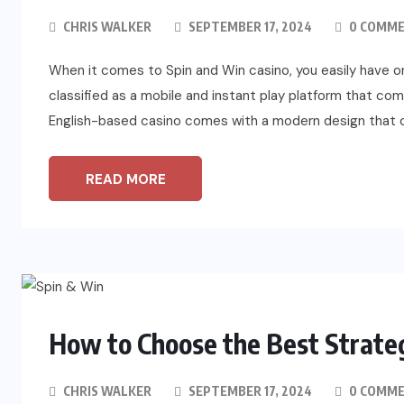
CHRIS WALKER
SEPTEMBER 17, 2024
0 COMM
When it comes to Spin and Win casino, you easily have on
classified as a mobile and instant play platform that com
English-based casino comes with a modern design that of
READ MORE
How to Choose the Best Strateg
CHRIS WALKER
SEPTEMBER 17, 2024
0 COMM