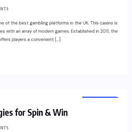
ENTS
e of the best gambling platforms in the UK. This casino is
es with an array of modern games. Established in 2011, the
fers players a convenient […]
CASINO GAME
ies for Spin & Win
ENTS