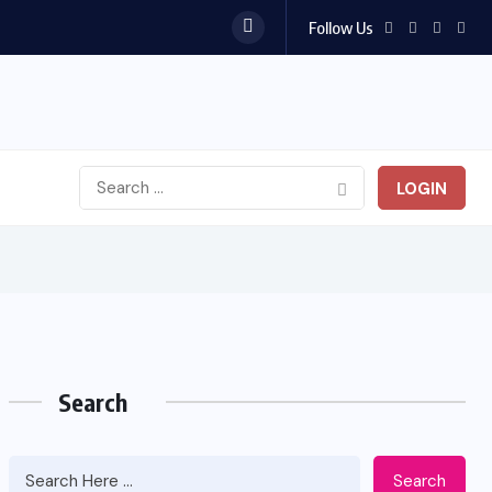
Follow Us
LOGIN
Search
Search