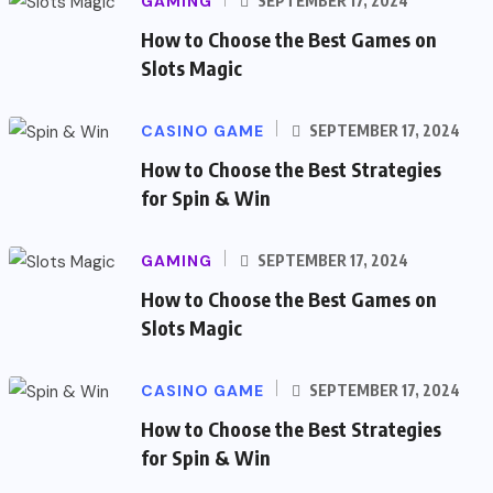
GAMING
SEPTEMBER 17, 2024
How to Choose the Best Games on
Slots Magic
CASINO GAME
SEPTEMBER 17, 2024
How to Choose the Best Strategies
for Spin & Win
GAMING
SEPTEMBER 17, 2024
How to Choose the Best Games on
Slots Magic
CASINO GAME
SEPTEMBER 17, 2024
How to Choose the Best Strategies
for Spin & Win