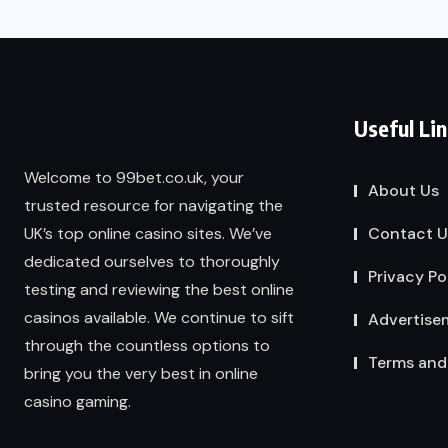
Useful Li
Welcome to 99bet.co.uk, your
About Us
trusted resource for navigating the
Contact U
UK’s top online casino sites. We’ve
dedicated ourselves to thoroughly
Privacy Po
testing and reviewing the best online
casinos available. We continue to sift
Advertise
through the countless options to
Terms and
bring you the very best in online
casino gaming.