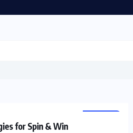
CASINO GAME
ies for Spin & Win