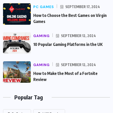
PC GAMES
SEPTEMBER 17, 2024
How to Choose the Best Games on Virgin
Games
GAMING
SEPTEMBER 12, 2024
10 Popular Gaming Platforms in the UK
GAMING
SEPTEMBER 12, 2024
How to Make the Most of a Fortnite
Review
Popular Tag