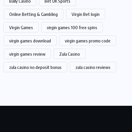
Bally Casino
Bet UK Sports
Online Betting & Gambling
Virgin Bet login
Virgin Games
virgin games 100 free spins
virgin games download
virgin games promo code
virgin games review
Zula Casino
zula casino no deposit bonus
zula casino reviews