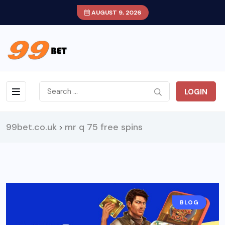
AUGUST 9, 2026
LOGIN
99bet.co.uk
mr q 75 free spins
>
BLOG