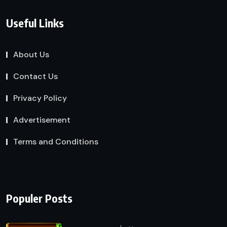
Useful Links
About Us
Contact Us
Privacy Policy
Advertisement
Terms and Conditions
Populer Posts