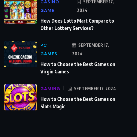
CASINO
SEPTEMBER 17,
GAME
2024
How Does Lotto Mart Compare to
Other Lottery Services?
PC
SEPTEMBER 17,
GAMES
2024
How to Choose the Best Games on
Virgin Games
GAMING
SEPTEMBER 17, 2024
How to Choose the Best Games on
Slots Magic