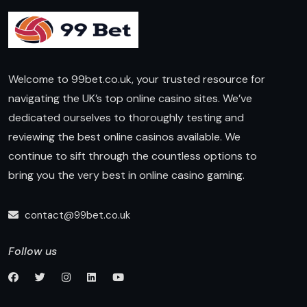
Welcome to 99bet.co.uk, your trusted resource for
navigating the UK’s top online casino sites. We’ve
dedicated ourselves to thoroughly testing and
reviewing the best online casinos available. We
continue to sift through the countless options to
bring you the very best in online casino gaming.
contact@99bet.co.uk
Follow us