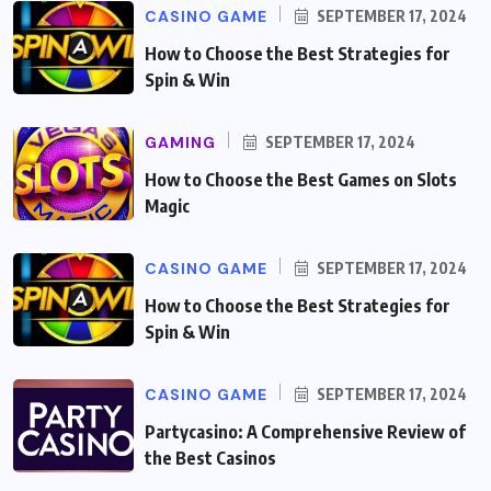
CASINO GAME
SEPTEMBER 17, 2024
How to Choose the Best Strategies for
Spin & Win
GAMING
SEPTEMBER 17, 2024
How to Choose the Best Games on Slots
Magic
CASINO GAME
SEPTEMBER 17, 2024
How to Choose the Best Strategies for
Spin & Win
CASINO GAME
SEPTEMBER 17, 2024
Partycasino: A Comprehensive Review of
the Best Casinos