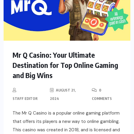
Mr Q Casino: Your Ultimate
Destination for Top Online Gaming
and Big Wins
AUGUST 21,
0
STAFF EDITOR
2024
COMMENTS
The Mr Q Casino is a popular online gaming platform
that offers its players a new way to online gambling.
This casino was created in 2018, and is licensed and