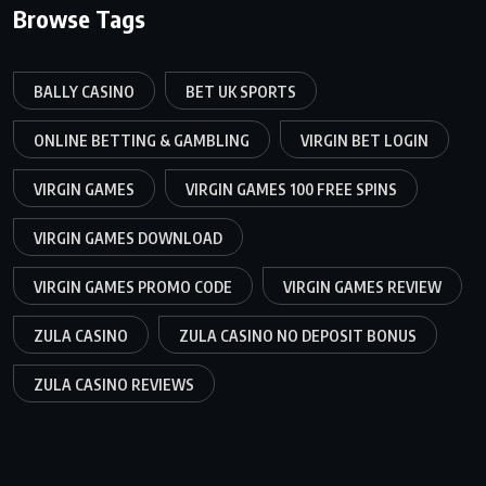
Browse Tags
BALLY CASINO
BET UK SPORTS
ONLINE BETTING & GAMBLING
VIRGIN BET LOGIN
VIRGIN GAMES
VIRGIN GAMES 100 FREE SPINS
VIRGIN GAMES DOWNLOAD
VIRGIN GAMES PROMO CODE
VIRGIN GAMES REVIEW
ZULA CASINO
ZULA CASINO NO DEPOSIT BONUS
ZULA CASINO REVIEWS