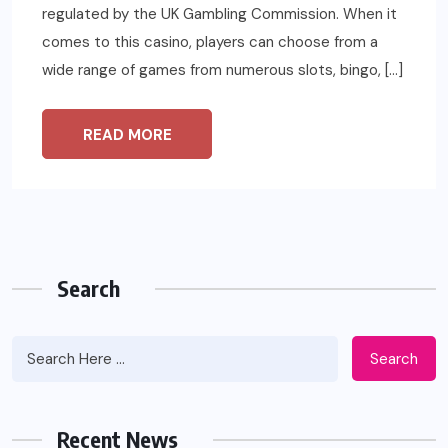
regulated by the UK Gambling Commission. When it
comes to this casino, players can choose from a
wide range of games from numerous slots, bingo, […]
READ MORE
Search
Search
Recent News