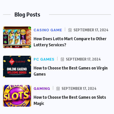
Blog Posts
CASINO GAME
SEPTEMBER 17, 2024
How Does Lotto Mart Compare to Other
Lottery Services?
PC GAMES
SEPTEMBER 17, 2024
How to Choose the Best Games on Virgin
Games
GAMING
SEPTEMBER 17, 2024
How to Choose the Best Games on Slots
Magic