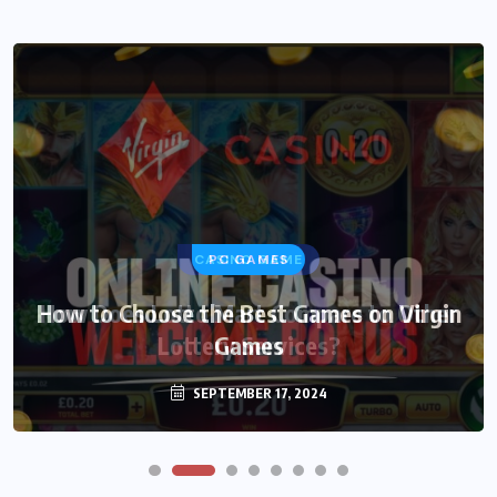
CASINO GAME
PC GAMES
How to Choose the Best Games on Virgin
How Does Lotto Mart Compare to Other
Lottery Services?
Games
SEPTEMBER 17, 2024
SEPTEMBER 17, 2024