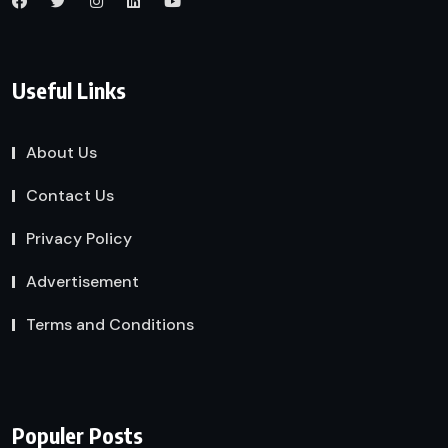
Useful Links
About Us
Contact Us
Privacy Policy
Advertisement
Terms and Conditions
Populer Posts