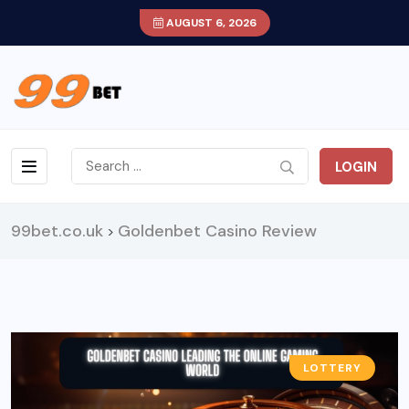
AUGUST 6, 2026
LOGIN
99bet.co.uk
Goldenbet Casino Review
>
LOTTERY