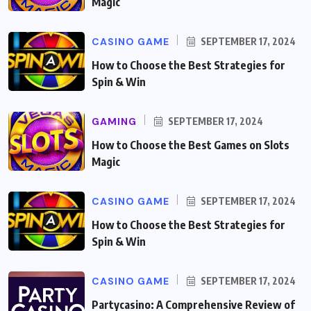
Magic
CASINO GAME
SEPTEMBER 17, 2024
How to Choose the Best Strategies for
Spin & Win
GAMING
SEPTEMBER 17, 2024
How to Choose the Best Games on Slots
Magic
CASINO GAME
SEPTEMBER 17, 2024
How to Choose the Best Strategies for
Spin & Win
CASINO GAME
SEPTEMBER 17, 2024
Partycasino: A Comprehensive Review of