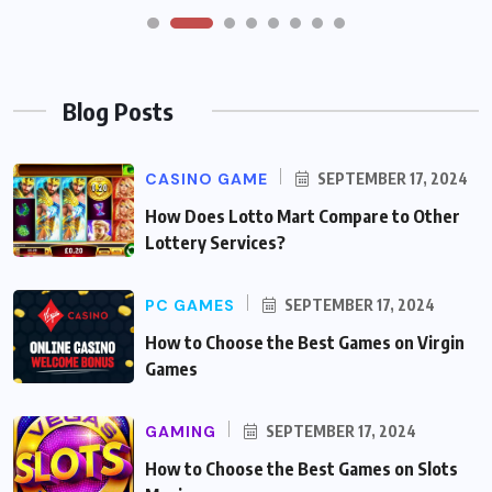
Blog Posts
CASINO GAME
SEPTEMBER 17, 2024
How Does Lotto Mart Compare to Other
Lottery Services?
PC GAMES
SEPTEMBER 17, 2024
How to Choose the Best Games on Virgin
Games
GAMING
SEPTEMBER 17, 2024
How to Choose the Best Games on Slots