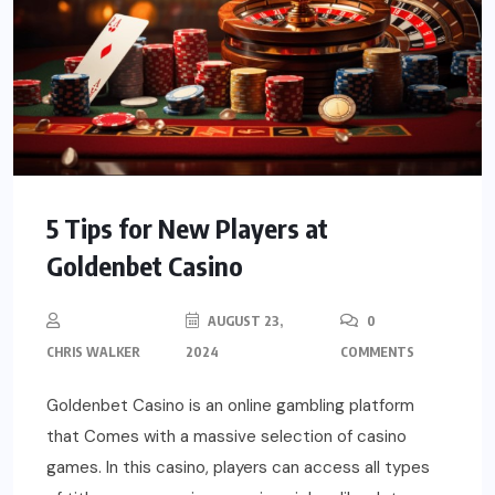
5 Tips for New Players at
Goldenbet Casino
AUGUST 23,
0
CHRIS WALKER
2024
COMMENTS
Goldenbet Casino is an online gambling platform
that Comes with a massive selection of casino
games. In this casino, players can access all types