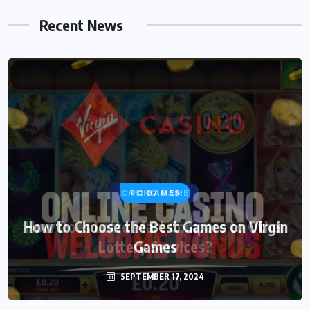
Recent News
CASINO GAME
PC GAMES
How to Choose the Best Games on Virgin
How Does Lotto Mart Compare to Other
Lottery Services?
Games
SEPTEMBER 17, 2024
SEPTEMBER 17, 2024