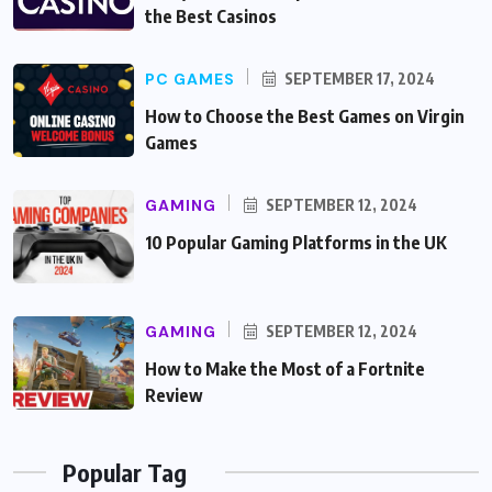
the Best Casinos
PC GAMES
SEPTEMBER 17, 2024
How to Choose the Best Games on Virgin
Games
GAMING
SEPTEMBER 12, 2024
10 Popular Gaming Platforms in the UK
GAMING
SEPTEMBER 12, 2024
How to Make the Most of a Fortnite
Review
Popular Tag