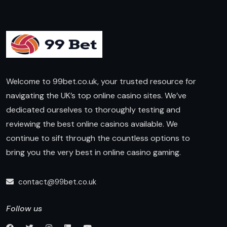
Welcome to 99bet.co.uk, your trusted resource for
navigating the UK’s top online casino sites. We’ve
dedicated ourselves to thoroughly testing and
reviewing the best online casinos available. We
continue to sift through the countless options to
bring you the very best in online casino gaming.
contact@99bet.co.uk
Follow us