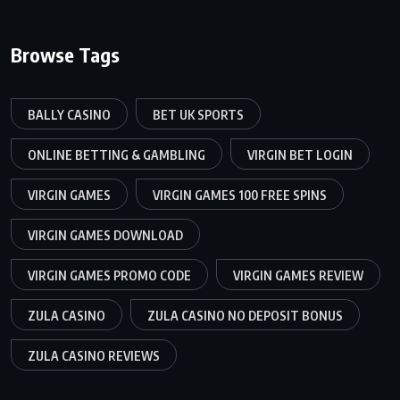
Browse Tags
BALLY CASINO
BET UK SPORTS
ONLINE BETTING & GAMBLING
VIRGIN BET LOGIN
VIRGIN GAMES
VIRGIN GAMES 100 FREE SPINS
VIRGIN GAMES DOWNLOAD
VIRGIN GAMES PROMO CODE
VIRGIN GAMES REVIEW
ZULA CASINO
ZULA CASINO NO DEPOSIT BONUS
ZULA CASINO REVIEWS