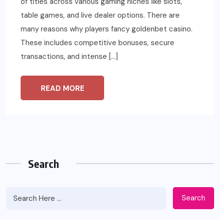
of titles across various gaming niches like slots,
table games, and live dealer options. There are
many reasons why players fancy goldenbet casino.
These includes competitive bonuses, secure
transactions, and intense […]
READ MORE
Search
Search