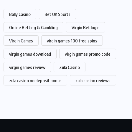
Bally Casino
Bet UK Sports
Online Betting & Gambling
Virgin Bet login
Virgin Games
virgin games 100 free spins
virgin games download
virgin games promo code
virgin games review
Zula Casino
zula casino no deposit bonus
zula casino reviews