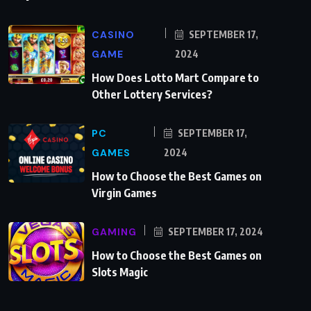
CASINO
SEPTEMBER 17,
GAME
2024
How Does Lotto Mart Compare to
Other Lottery Services?
PC
SEPTEMBER 17,
GAMES
2024
How to Choose the Best Games on
Virgin Games
GAMING
SEPTEMBER 17, 2024
How to Choose the Best Games on
Slots Magic