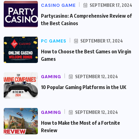
CASINO GAME
SEPTEMBER 17, 2024
Partycasino: A Comprehensive Review of
the Best Casinos
PC GAMES
SEPTEMBER 17, 2024
How to Choose the Best Games on Virgin
Games
GAMING
SEPTEMBER 12, 2024
10 Popular Gaming Platforms in the UK
GAMING
SEPTEMBER 12, 2024
How to Make the Most of a Fortnite
Review