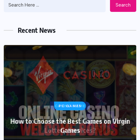
Search
Recent News
CASINO GAME
PC GAMES
How to Choose the Best Games on Virgin
How Does Lotto Mart Compare to Other
Lottery Services?
Games