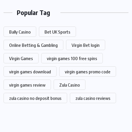
Popular Tag
Bally Casino
Bet UK Sports
Online Betting & Gambling
Virgin Bet login
Virgin Games
virgin games 100 free spins
virgin games download
virgin games promo code
virgin games review
Zula Casino
zula casino no deposit bonus
zula casino reviews