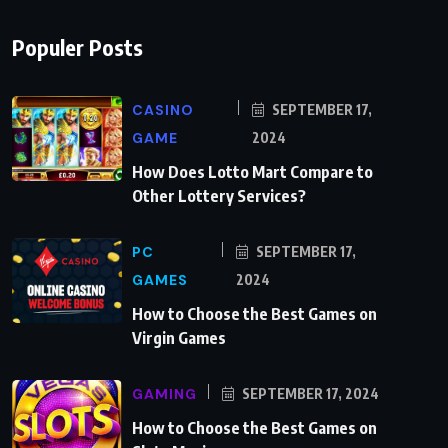
Populer Posts
CASINO
SEPTEMBER 17,
GAME
2024
How Does Lotto Mart Compare to
Other Lottery Services?
PC
SEPTEMBER 17,
GAMES
2024
How to Choose the Best Games on
Virgin Games
GAMING
SEPTEMBER 17, 2024
How to Choose the Best Games on