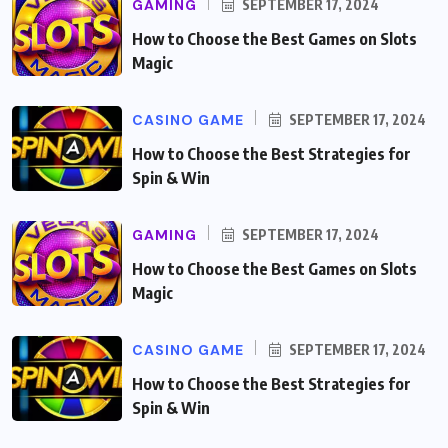
GAMING
SEPTEMBER 17, 2024
How to Choose the Best Games on Slots
Magic
CASINO GAME
SEPTEMBER 17, 2024
How to Choose the Best Strategies for
Spin & Win
GAMING
SEPTEMBER 17, 2024
How to Choose the Best Games on Slots
Magic
CASINO GAME
SEPTEMBER 17, 2024
How to Choose the Best Strategies for
Spin & Win