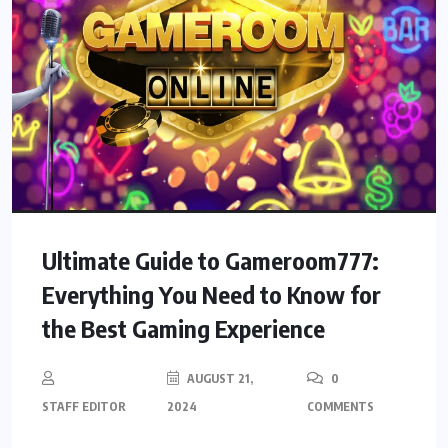
Ultimate Guide to Gameroom777:
Everything You Need to Know for
the Best Gaming Experience
AUGUST 21,
0
STAFF EDITOR
2024
COMMENTS