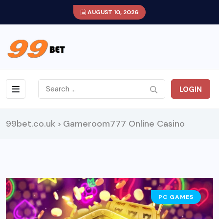
AUGUST 10, 2026
LOGIN
99bet.co.uk
Gameroom777 Online Casino
>
PC GAMES