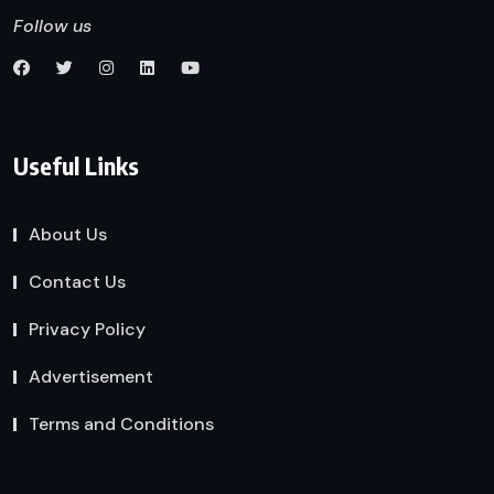
Follow us
Useful Links
About Us
Contact Us
Privacy Policy
Advertisement
Terms and Conditions