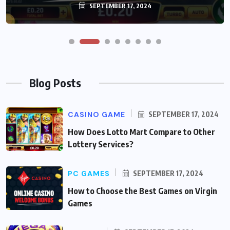
SEPTEMBER 17, 2024
SEPTEMBER 17, 2024
Blog Posts
CASINO GAME
SEPTEMBER 17, 2024
How Does Lotto Mart Compare to Other
Lottery Services?
PC GAMES
SEPTEMBER 17, 2024
How to Choose the Best Games on Virgin
Games