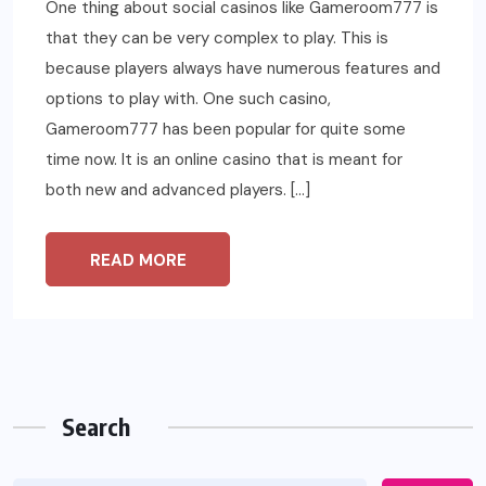
One thing about social casinos like Gameroom777 is
that they can be very complex to play. This is
because players always have numerous features and
options to play with. One such casino,
Gameroom777 has been popular for quite some
time now. It is an online casino that is meant for
both new and advanced players. […]
READ MORE
Search