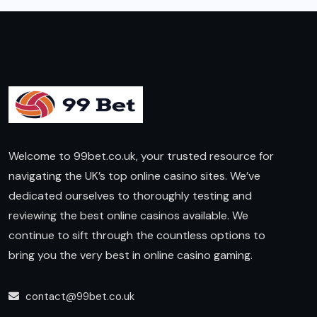
Welcome to 99bet.co.uk, your trusted resource for
navigating the UK’s top online casino sites. We’ve
dedicated ourselves to thoroughly testing and
reviewing the best online casinos available. We
continue to sift through the countless options to
bring you the very best in online casino gaming.
contact@99bet.co.uk