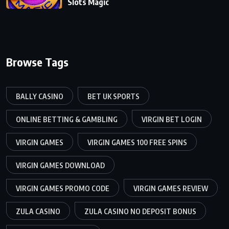
Slots Magic
Browse Tags
BALLY CASINO
BET UK SPORTS
ONLINE BETTING & GAMBLING
VIRGIN BET LOGIN
VIRGIN GAMES
VIRGIN GAMES 100 FREE SPINS
VIRGIN GAMES DOWNLOAD
VIRGIN GAMES PROMO CODE
VIRGIN GAMES REVIEW
ZULA CASINO
ZULA CASINO NO DEPOSIT BONUS