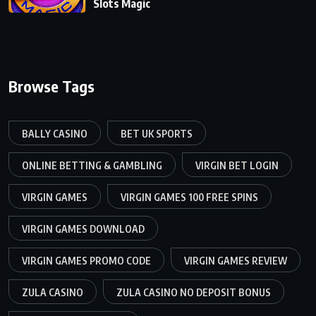
Slots Magic
Browse Tags
BALLY CASINO
BET UK SPORTS
ONLINE BETTING & GAMBLING
VIRGIN BET LOGIN
VIRGIN GAMES
VIRGIN GAMES 100 FREE SPINS
VIRGIN GAMES DOWNLOAD
VIRGIN GAMES PROMO CODE
VIRGIN GAMES REVIEW
ZULA CASINO
ZULA CASINO NO DEPOSIT BONUS