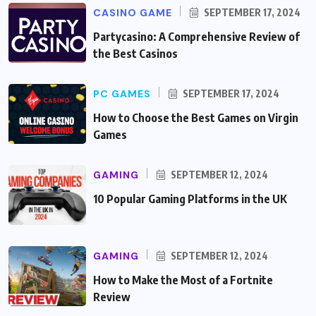
CASINO GAME
SEPTEMBER 17, 2024
Partycasino: A Comprehensive Review of
the Best Casinos
PC GAMES
SEPTEMBER 17, 2024
How to Choose the Best Games on Virgin
Games
GAMING
SEPTEMBER 12, 2024
10 Popular Gaming Platforms in the UK
GAMING
SEPTEMBER 12, 2024
How to Make the Most of a Fortnite
Review