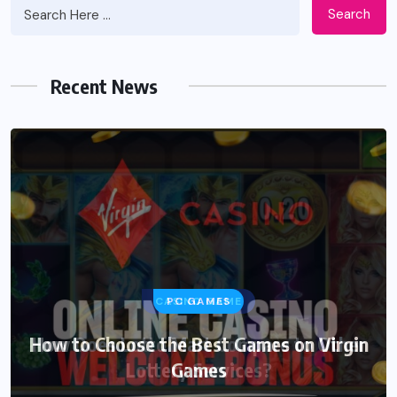
Search
Recent News
PC GAMES
How to Choose the Best Games on Virgin
Games