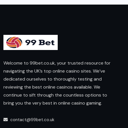
Welcome to 99bet.co.uk, your trusted resource for
navigating the UK’s top online casino sites. We’ve
dedicated ourselves to thoroughly testing and
reviewing the best online casinos available. We
continue to sift through the countless options to
bring you the very best in online casino gaming.
contact@99bet.co.uk