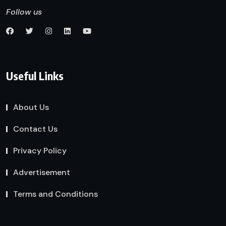
Follow us
Useful Links
About Us
Contact Us
Privacy Policy
Advertisement
Terms and Conditions