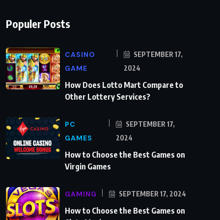
Populer Posts
CASINO
SEPTEMBER 17,
GAME
2024
How Does Lotto Mart Compare to
Other Lottery Services?
PC
SEPTEMBER 17,
GAMES
2024
How to Choose the Best Games on
Virgin Games
GAMING
SEPTEMBER 17, 2024
How to Choose the Best Games on