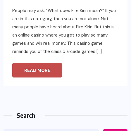
People may ask, “What does Fire Kirin mean?” If you
are in this category, then you are not alone. Not
many people have heard about Fire Kirin. But this is
an online casino where you get to play so many
games and win real money. This casino game
reminds you of the classic arcade games […]
READ MORE
Search