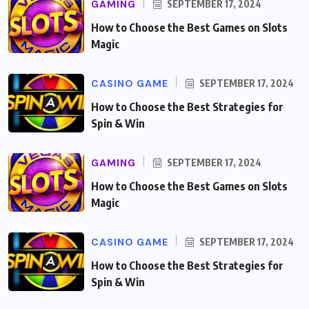
GAMING
SEPTEMBER 17, 2024
How to Choose the Best Games on Slots
Magic
CASINO GAME
SEPTEMBER 17, 2024
How to Choose the Best Strategies for
Spin & Win
GAMING
SEPTEMBER 17, 2024
How to Choose the Best Games on Slots
Magic
CASINO GAME
SEPTEMBER 17, 2024
How to Choose the Best Strategies for
Spin & Win