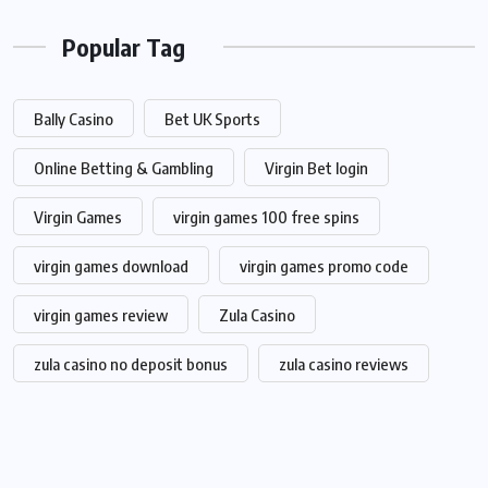
Popular Tag
Bally Casino
Bet UK Sports
Online Betting & Gambling
Virgin Bet login
Virgin Games
virgin games 100 free spins
virgin games download
virgin games promo code
virgin games review
Zula Casino
zula casino no deposit bonus
zula casino reviews