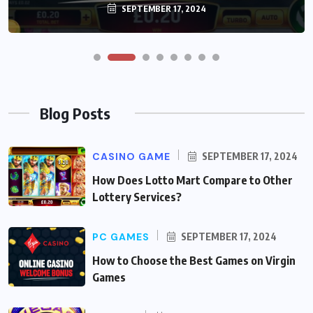
SEPTEMBER 17, 2024
Blog Posts
CASINO GAME
SEPTEMBER 17, 2024
How Does Lotto Mart Compare to Other
Lottery Services?
PC GAMES
SEPTEMBER 17, 2024
How to Choose the Best Games on Virgin
Games