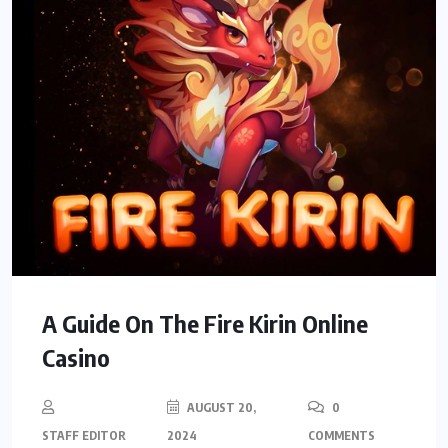
A Guide On The Fire Kirin Online
Casino
AUGUST 20,
0
STAFF EDITOR
2024
COMMENTS