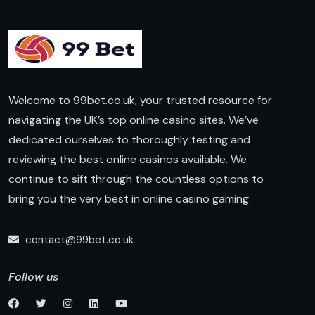
Welcome to 99bet.co.uk, your trusted resource for
navigating the UK’s top online casino sites. We’ve
dedicated ourselves to thoroughly testing and
reviewing the best online casinos available. We
continue to sift through the countless options to
bring you the very best in online casino gaming.
contact@99bet.co.uk
Follow us