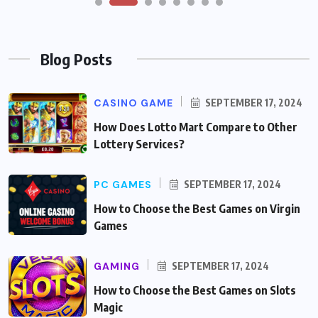
Blog Posts
CASINO GAME
SEPTEMBER 17, 2024
How Does Lotto Mart Compare to Other
Lottery Services?
PC GAMES
SEPTEMBER 17, 2024
How to Choose the Best Games on Virgin
Games
GAMING
SEPTEMBER 17, 2024
How to Choose the Best Games on Slots
Magic