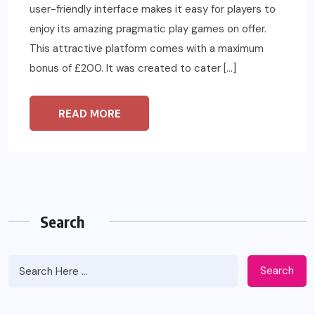
user-friendly interface makes it easy for players to
enjoy its amazing pragmatic play games on offer.
This attractive platform comes with a maximum
bonus of £200. It was created to cater […]
READ MORE
Search
Search