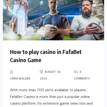
How to play casino in FafaBet
Casino Game
AUGUST 26,
0
CHRIS WALKER
2024
COMMENTS
With more than 700 slots available to players,
FafaBet Casino is more than just a popular online
casino platform. Its extensive game selection and