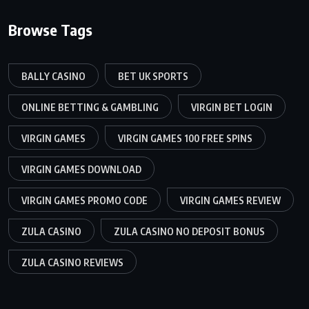
Browse Tags
BALLY CASINO
BET UK SPORTS
ONLINE BETTING & GAMBLING
VIRGIN BET LOGIN
VIRGIN GAMES
VIRGIN GAMES 100 FREE SPINS
VIRGIN GAMES DOWNLOAD
VIRGIN GAMES PROMO CODE
VIRGIN GAMES REVIEW
ZULA CASINO
ZULA CASINO NO DEPOSIT BONUS
ZULA CASINO REVIEWS