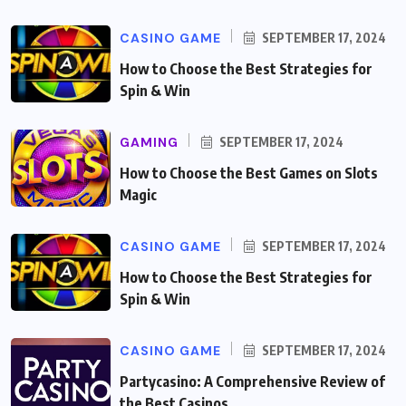
CASINO GAME
SEPTEMBER 17, 2024
How to Choose the Best Strategies for
Spin & Win
GAMING
SEPTEMBER 17, 2024
How to Choose the Best Games on Slots
Magic
CASINO GAME
SEPTEMBER 17, 2024
How to Choose the Best Strategies for
Spin & Win
CASINO GAME
SEPTEMBER 17, 2024
Partycasino: A Comprehensive Review of
the Best Casinos