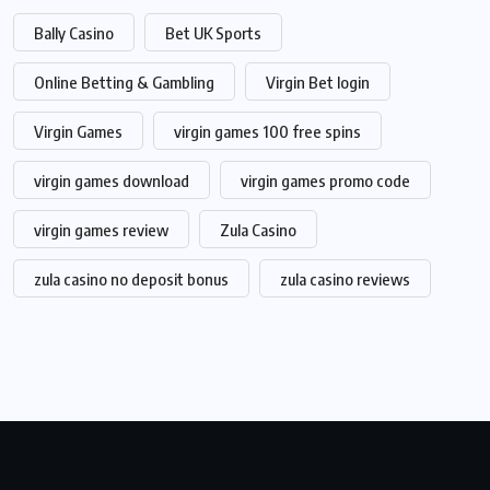
Bally Casino
Bet UK Sports
Online Betting & Gambling
Virgin Bet login
Virgin Games
virgin games 100 free spins
virgin games download
virgin games promo code
virgin games review
Zula Casino
zula casino no deposit bonus
zula casino reviews