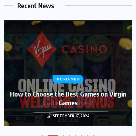
Recent News
PC GAMES
How to Choose the Best Games on Virgin
Games
SEPTEMBER 17, 2024