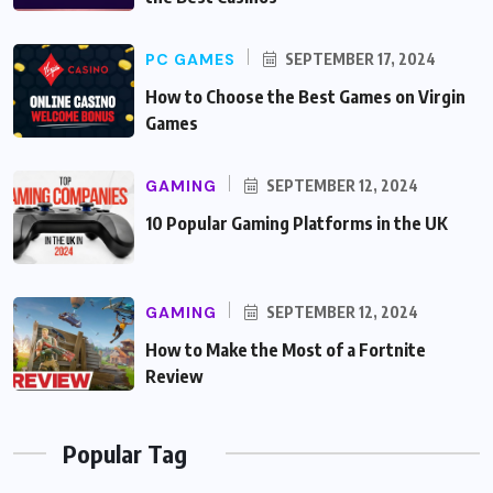
PC GAMES
SEPTEMBER 17, 2024
How to Choose the Best Games on Virgin
Games
GAMING
SEPTEMBER 12, 2024
10 Popular Gaming Platforms in the UK
GAMING
SEPTEMBER 12, 2024
How to Make the Most of a Fortnite
Review
Popular Tag