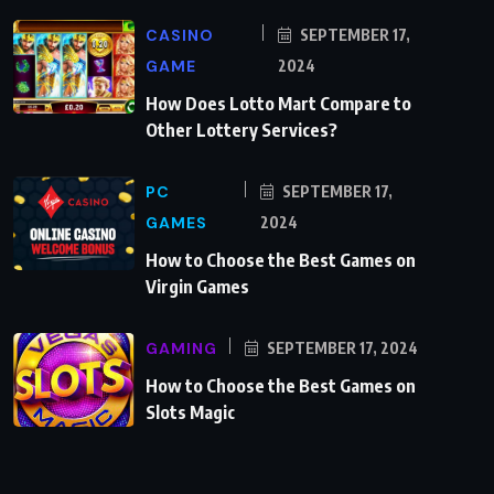
CASINO
SEPTEMBER 17,
GAME
2024
How Does Lotto Mart Compare to
Other Lottery Services?
PC
SEPTEMBER 17,
GAMES
2024
How to Choose the Best Games on
Virgin Games
GAMING
SEPTEMBER 17, 2024
How to Choose the Best Games on
Slots Magic