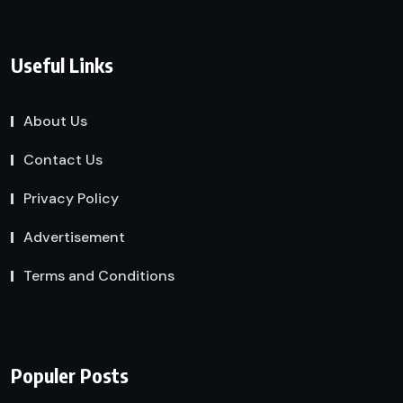
Useful Links
About Us
Contact Us
Privacy Policy
Advertisement
Terms and Conditions
Populer Posts