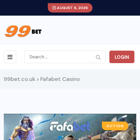
AUGUST 6, 2026
LOGIN
99bet.co.uk
Fafabet Casino
>
ACTION