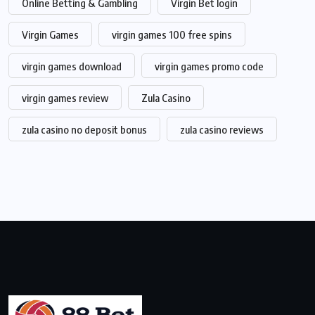
Online Betting & Gambling
Virgin Bet login
Virgin Games
virgin games 100 free spins
virgin games download
virgin games promo code
virgin games review
Zula Casino
zula casino no deposit bonus
zula casino reviews