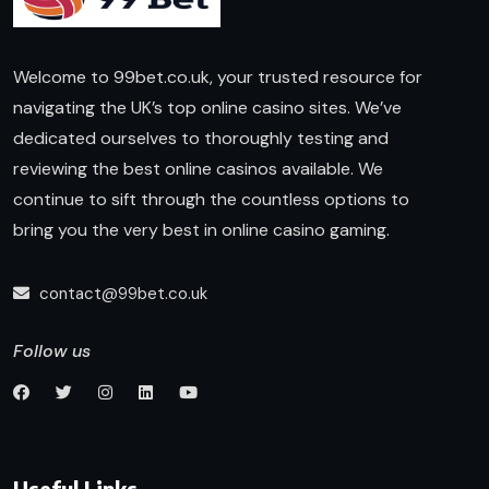
Welcome to 99bet.co.uk, your trusted resource for
navigating the UK’s top online casino sites. We’ve
dedicated ourselves to thoroughly testing and
reviewing the best online casinos available. We
continue to sift through the countless options to
bring you the very best in online casino gaming.
contact@99bet.co.uk
Follow us