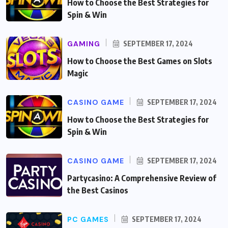
How to Choose the Best Strategies for
Spin & Win
GAMING
SEPTEMBER 17, 2024
How to Choose the Best Games on Slots
Magic
CASINO GAME
SEPTEMBER 17, 2024
How to Choose the Best Strategies for
Spin & Win
CASINO GAME
SEPTEMBER 17, 2024
Partycasino: A Comprehensive Review of
the Best Casinos
PC GAMES
SEPTEMBER 17, 2024