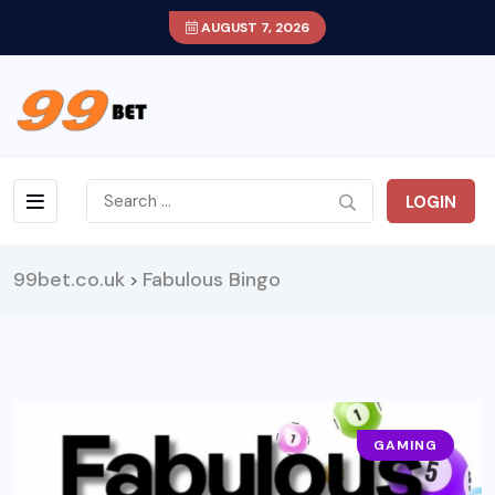
AUGUST 7, 2026
LOGIN
99bet.co.uk
Fabulous Bingo
>
GAMING