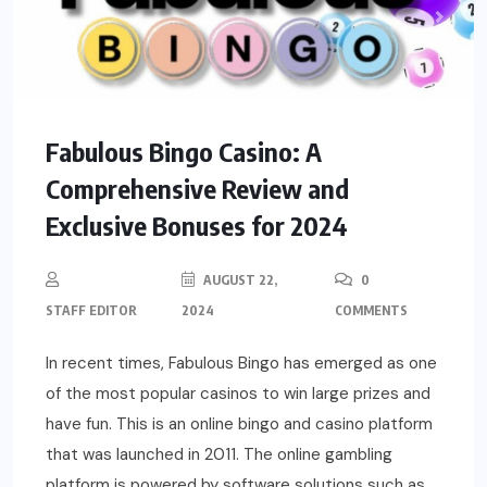
Fabulous Bingo Casino: A
Comprehensive Review and
Exclusive Bonuses for 2024
AUGUST 22,
0
STAFF EDITOR
2024
COMMENTS
In recent times, Fabulous Bingo has emerged as one
of the most popular casinos to win large prizes and
have fun. This is an online bingo and casino platform
that was launched in 2011. The online gambling
platform is powered by software solutions such as