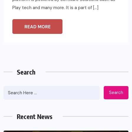
Play tech and many more. It is a part of […]
READ MORE
Search
Search
Recent News