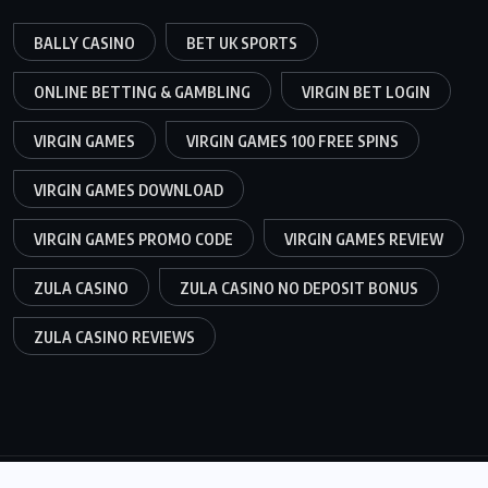
BALLY CASINO
BET UK SPORTS
ONLINE BETTING & GAMBLING
VIRGIN BET LOGIN
VIRGIN GAMES
VIRGIN GAMES 100 FREE SPINS
VIRGIN GAMES DOWNLOAD
VIRGIN GAMES PROMO CODE
VIRGIN GAMES REVIEW
ZULA CASINO
ZULA CASINO NO DEPOSIT BONUS
ZULA CASINO REVIEWS