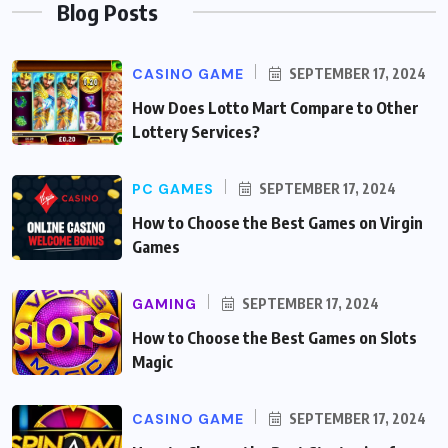
Blog Posts
CASINO GAME
SEPTEMBER 17, 2024
How Does Lotto Mart Compare to Other
Lottery Services?
PC GAMES
SEPTEMBER 17, 2024
How to Choose the Best Games on Virgin
Games
GAMING
SEPTEMBER 17, 2024
How to Choose the Best Games on Slots
Magic
CASINO GAME
SEPTEMBER 17, 2024