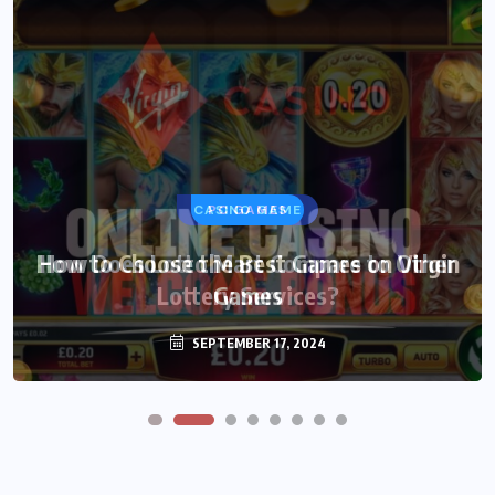
CASINO GAME
PC GAMES
How to Choose the Best Games on Virgin
How Does Lotto Mart Compare to Other
Lottery Services?
Games
SEPTEMBER 17, 2024
SEPTEMBER 17, 2024