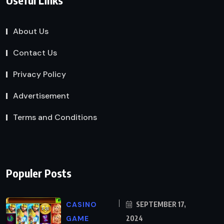
Useful Links
About Us
Contact Us
Privacy Policy
Advertisement
Terms and Conditions
Populer Posts
CASINO
SEPTEMBER 17,
GAME
2024