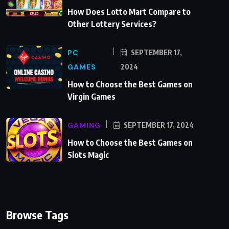
How Does Lotto Mart Compare to
Other Lottery Services?
PC
SEPTEMBER 17,
GAMES
2024
How to Choose the Best Games on
Virgin Games
GAMING
SEPTEMBER 17, 2024
How to Choose the Best Games on
Slots Magic
Browse Tags