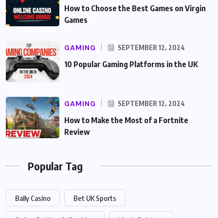
How to Choose the Best Games on Virgin
Games
GAMING
SEPTEMBER 12, 2024
10 Popular Gaming Platforms in the UK
GAMING
SEPTEMBER 12, 2024
How to Make the Most of a Fortnite
Review
Popular Tag
Bally Casino
Bet UK Sports