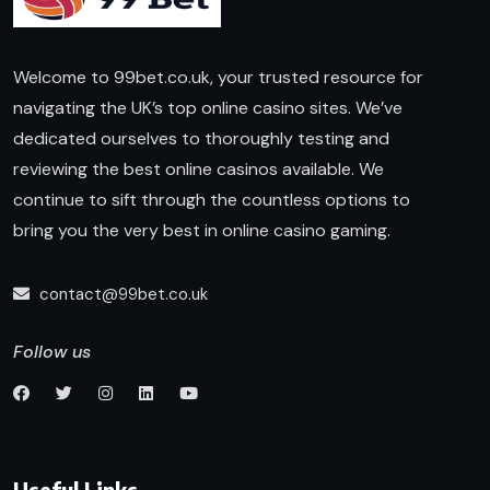
Welcome to 99bet.co.uk, your trusted resource for
navigating the UK’s top online casino sites. We’ve
dedicated ourselves to thoroughly testing and
reviewing the best online casinos available. We
continue to sift through the countless options to
bring you the very best in online casino gaming.
contact@99bet.co.uk
Follow us