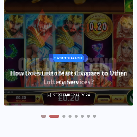
CASINO GAME
PC GAMES
How to Choose the Best Games on Virgin
How Does Lotto Mart Compare to Other
Lottery Services?
Games
SEPTEMBER 17, 2024
SEPTEMBER 17, 2024