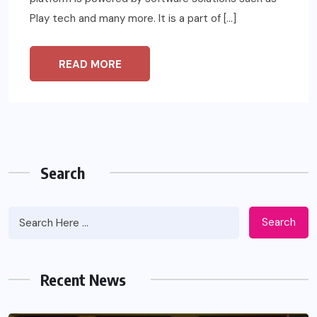
Play tech and many more. It is a part of […]
READ MORE
Search
Search
Recent News