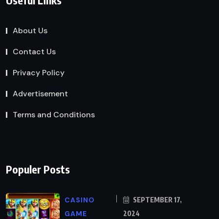
Useful Links
About Us
Contact Us
Privacy Policy
Advertisement
Terms and Conditions
Populer Posts
CASINO
SEPTEMBER 17,
GAME
2024