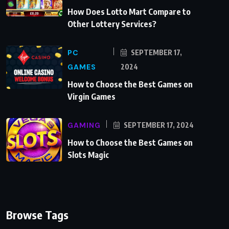
How Does Lotto Mart Compare to
Other Lottery Services?
PC
SEPTEMBER 17,
GAMES
2024
How to Choose the Best Games on
Virgin Games
GAMING
SEPTEMBER 17, 2024
How to Choose the Best Games on
Slots Magic
Browse Tags