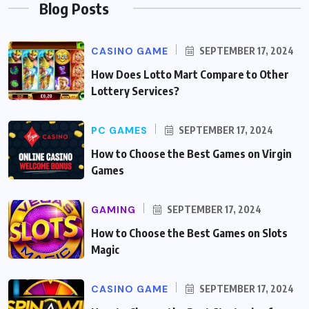
Blog Posts
CASINO GAME
SEPTEMBER 17, 2024
How Does Lotto Mart Compare to Other
Lottery Services?
PC GAMES
SEPTEMBER 17, 2024
How to Choose the Best Games on Virgin
Games
GAMING
SEPTEMBER 17, 2024
How to Choose the Best Games on Slots
Magic
CASINO GAME
SEPTEMBER 17, 2024