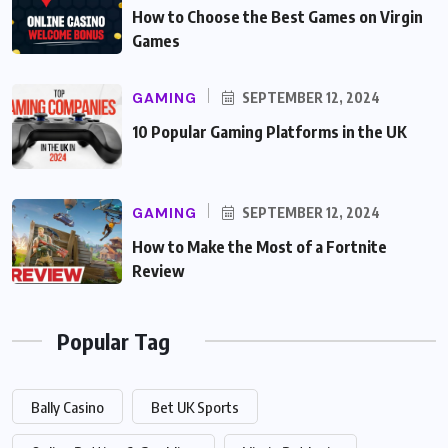
How to Choose the Best Games on Virgin
Games
GAMING
SEPTEMBER 12, 2024
10 Popular Gaming Platforms in the UK
GAMING
SEPTEMBER 12, 2024
How to Make the Most of a Fortnite
Review
Popular Tag
Bally Casino
Bet UK Sports