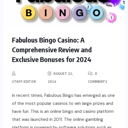
Fabulous Bingo Casino: A
Comprehensive Review and
Exclusive Bonuses for 2024
AUGUST 22,
0
STAFF EDITOR
2024
COMMENTS
In recent times, Fabulous Bingo has emerged as one
of the most popular casinos to win large prizes and
have fun. This is an online bingo and casino platform
that was launched in 2011. The online gambling
platform is powered by software solutions such as