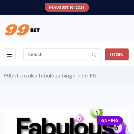
AUGUST 10, 2026
LOGIN
99bet.co.uk
fabulous bingo free £5
>
GAMING