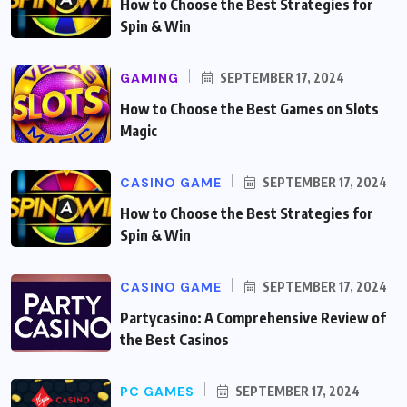
How to Choose the Best Strategies for
Spin & Win
GAMING
SEPTEMBER 17, 2024
How to Choose the Best Games on Slots
Magic
CASINO GAME
SEPTEMBER 17, 2024
How to Choose the Best Strategies for
Spin & Win
CASINO GAME
SEPTEMBER 17, 2024
Partycasino: A Comprehensive Review of
the Best Casinos
PC GAMES
SEPTEMBER 17, 2024