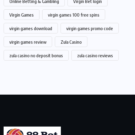
Online Betting & Gambling
Virgin Bet login
Virgin Games
virgin games 100 free spins
virgin games download
virgin games promo code
virgin games review
Zula Casino
zula casino no deposit bonus
zula casino reviews