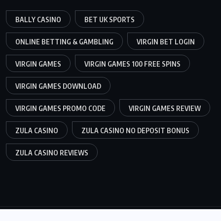
BALLY CASINO
BET UK SPORTS
ONLINE BETTING & GAMBLING
VIRGIN BET LOGIN
VIRGIN GAMES
VIRGIN GAMES 100 FREE SPINS
VIRGIN GAMES DOWNLOAD
VIRGIN GAMES PROMO CODE
VIRGIN GAMES REVIEW
ZULA CASINO
ZULA CASINO NO DEPOSIT BONUS
ZULA CASINO REVIEWS