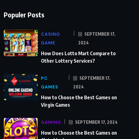
Populer Posts
CASINO
SEPTEMBER 17,
GAME
2024
How Does Lotto Mart Compare to
Other Lottery Services?
PC
SEPTEMBER 17,
GAMES
2024
How to Choose the Best Games on
Virgin Games
GAMING
SEPTEMBER 17, 2024
How to Choose the Best Games on