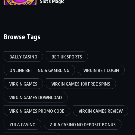
Slots Magic
Browse Tags
BALLY CASINO
BET UK SPORTS
ONLINE BETTING & GAMBLING
VIRGIN BET LOGIN
VIRGIN GAMES
VIRGIN GAMES 100 FREE SPINS
VIRGIN GAMES DOWNLOAD
VIRGIN GAMES PROMO CODE
VIRGIN GAMES REVIEW
ZULA CASINO
ZULA CASINO NO DEPOSIT BONUS