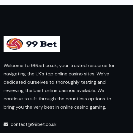
Welcome to 99bet.co.uk, your trusted resource for
navigating the UK’s top online casino sites. We’ve
dedicated ourselves to thoroughly testing and
reviewing the best online casinos available. We
continue to sift through the countless options to
bring you the very best in online casino gaming.
contact@99bet.co.uk