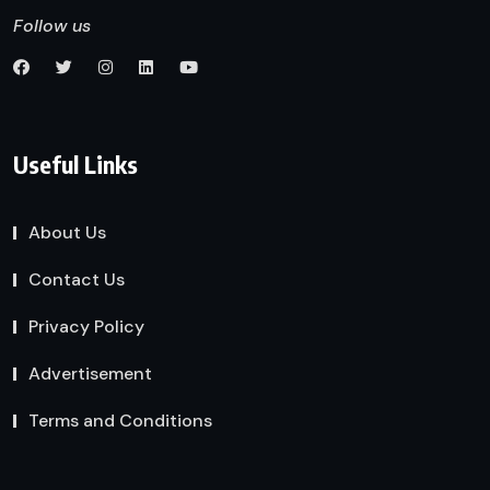
Follow us
Useful Links
About Us
Contact Us
Privacy Policy
Advertisement
Terms and Conditions