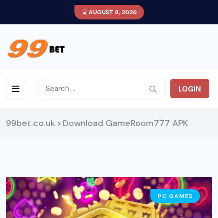
AUGUST 8, 2026
LOGIN
99bet.co.uk
Download GameRoom777 APK
>
PC GAMES