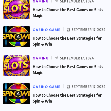
GAMING
SEPTEMBER 17, 2024
How to Choose the Best Games on Slots
Magic
CASINO GAME
SEPTEMBER 17, 2024
How to Choose the Best Strategies for
Spin & Win
GAMING
SEPTEMBER 17, 2024
How to Choose the Best Games on Slots
Magic
CASINO GAME
SEPTEMBER 17, 2024
How to Choose the Best Strategies for
Spin & Win