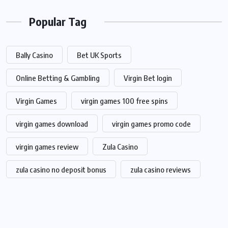
Popular Tag
Bally Casino
Bet UK Sports
Online Betting & Gambling
Virgin Bet login
Virgin Games
virgin games 100 free spins
virgin games download
virgin games promo code
virgin games review
Zula Casino
zula casino no deposit bonus
zula casino reviews