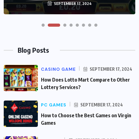
SEPTEMBER 17, 2024
SEPTEMBER 17, 2024
Blog Posts
CASINO GAME
SEPTEMBER 17, 2024
How Does Lotto Mart Compare to Other
Lottery Services?
PC GAMES
SEPTEMBER 17, 2024
How to Choose the Best Games on Virgin
Games