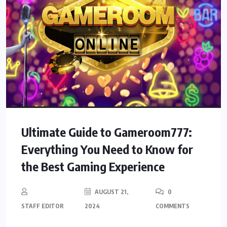
Ultimate Guide to Gameroom777:
Everything You Need to Know for
the Best Gaming Experience
AUGUST 21,
0
STAFF EDITOR
2024
COMMENTS