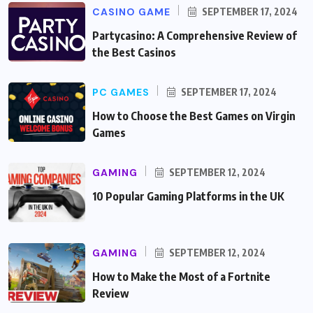
CASINO GAME
SEPTEMBER 17, 2024
Partycasino: A Comprehensive Review of
the Best Casinos
PC GAMES
SEPTEMBER 17, 2024
How to Choose the Best Games on Virgin
Games
GAMING
SEPTEMBER 12, 2024
10 Popular Gaming Platforms in the UK
GAMING
SEPTEMBER 12, 2024
How to Make the Most of a Fortnite
Review