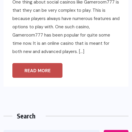
One thing about social casinos like Gameroom777 is
that they can be very complex to play. This is
because players always have numerous features and
options to play with. One such casino,
Gameroom777 has been popular for quite some
time now. It is an online casino that is meant for
both new and advanced players. […]
READ MORE
Search