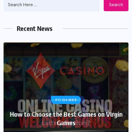
Search
Recent News
CASINO GAME
PC GAMES
How to Choose the Best Games on Virgin
How Does Lotto Mart Compare to Other
Lottery Services?
Games