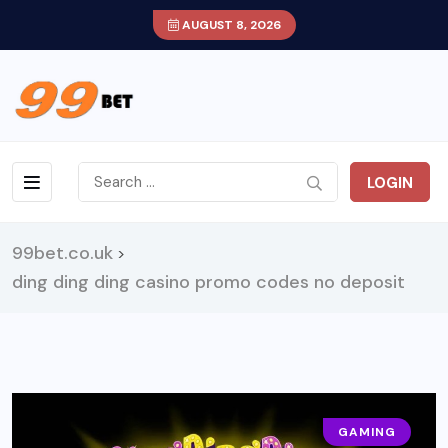
AUGUST 8, 2026
LOGIN
99bet.co.uk
>
ding ding ding casino promo codes no deposit
GAMING