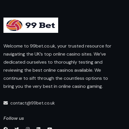
Welcome to 99bet.co.uk, your trusted resource for
navigating the UK’s top online casino sites. We’ve
dedicated ourselves to thoroughly testing and
reviewing the best online casinos available. We
continue to sift through the countless options to
bring you the very best in online casino gaming.
contact@99bet.co.uk
Follow us