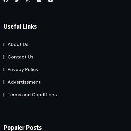
Useful Links
About Us
Contact Us
Privacy Policy
Advertisement
Terms and Conditions
Populer Posts