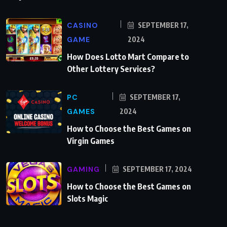
CASINO
SEPTEMBER 17,
GAME
2024
How Does Lotto Mart Compare to
Other Lottery Services?
PC
SEPTEMBER 17,
GAMES
2024
How to Choose the Best Games on
Virgin Games
GAMING
SEPTEMBER 17, 2024
How to Choose the Best Games on
Slots Magic