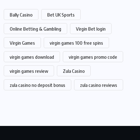
Bally Casino
Bet UK Sports
Online Betting & Gambling
Virgin Bet login
Virgin Games
virgin games 100 free spins
virgin games download
virgin games promo code
virgin games review
Zula Casino
zula casino no deposit bonus
zula casino reviews