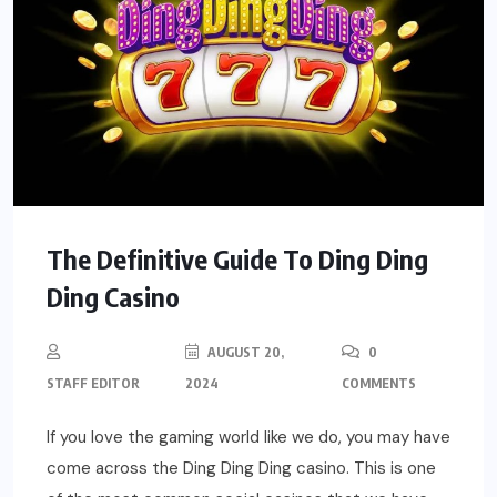
The Definitive Guide To Ding Ding
Ding Casino
AUGUST 20,
0
STAFF EDITOR
2024
COMMENTS
If you love the gaming world like we do, you may have
come across the Ding Ding Ding casino. This is one