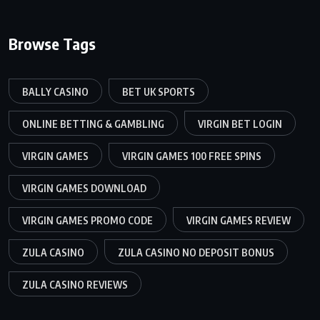
Browse Tags
BALLY CASINO
BET UK SPORTS
ONLINE BETTING & GAMBLING
VIRGIN BET LOGIN
VIRGIN GAMES
VIRGIN GAMES 100 FREE SPINS
VIRGIN GAMES DOWNLOAD
VIRGIN GAMES PROMO CODE
VIRGIN GAMES REVIEW
ZULA CASINO
ZULA CASINO NO DEPOSIT BONUS
ZULA CASINO REVIEWS