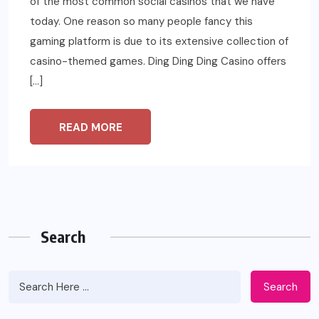
of the most common social casinos that we have
today. One reason so many people fancy this
gaming platform is due to its extensive collection of
casino-themed games. Ding Ding Ding Casino offers
[…]
READ MORE
Search
Search