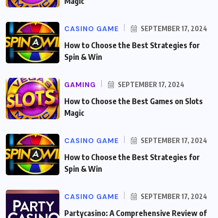
Magic
CASINO GAME
SEPTEMBER 17, 2024
How to Choose the Best Strategies for
Spin & Win
GAMING
SEPTEMBER 17, 2024
How to Choose the Best Games on Slots
Magic
CASINO GAME
SEPTEMBER 17, 2024
How to Choose the Best Strategies for
Spin & Win
CASINO GAME
SEPTEMBER 17, 2024
Partycasino: A Comprehensive Review of