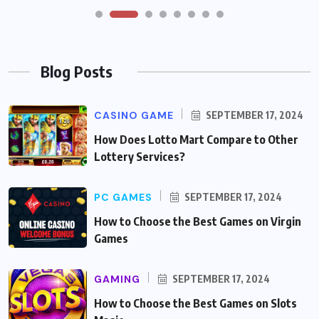
Blog Posts
CASINO GAME
SEPTEMBER 17, 2024
How Does Lotto Mart Compare to Other
Lottery Services?
PC GAMES
SEPTEMBER 17, 2024
How to Choose the Best Games on Virgin
Games
GAMING
SEPTEMBER 17, 2024
How to Choose the Best Games on Slots