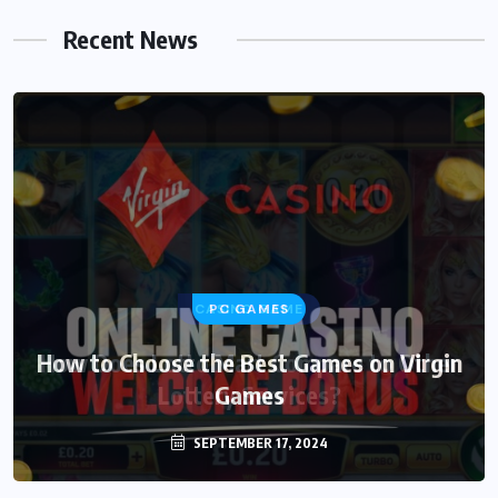
Recent News
CASINO GAME
PC GAMES
How to Choose the Best Games on Virgin
How Does Lotto Mart Compare to Other
Lottery Services?
Games
SEPTEMBER 17, 2024
SEPTEMBER 17, 2024