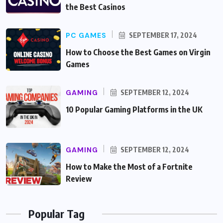
the Best Casinos
PC GAMES
SEPTEMBER 17, 2024
How to Choose the Best Games on Virgin
Games
GAMING
SEPTEMBER 12, 2024
10 Popular Gaming Platforms in the UK
GAMING
SEPTEMBER 12, 2024
How to Make the Most of a Fortnite
Review
Popular Tag