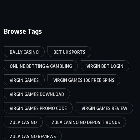
Browse Tags
BALLY CASINO
BET UK SPORTS
ONLINE BETTING & GAMBLING
VIRGIN BET LOGIN
VIRGIN GAMES
VIRGIN GAMES 100 FREE SPINS
VIRGIN GAMES DOWNLOAD
VIRGIN GAMES PROMO CODE
VIRGIN GAMES REVIEW
ZULA CASINO
ZULA CASINO NO DEPOSIT BONUS
ZULA CASINO REVIEWS