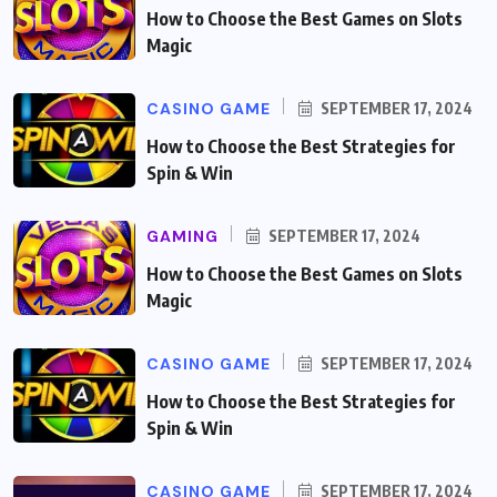
How to Choose the Best Games on Slots
Magic
CASINO GAME
SEPTEMBER 17, 2024
How to Choose the Best Strategies for
Spin & Win
GAMING
SEPTEMBER 17, 2024
How to Choose the Best Games on Slots
Magic
CASINO GAME
SEPTEMBER 17, 2024
How to Choose the Best Strategies for
Spin & Win
CASINO GAME
SEPTEMBER 17, 2024