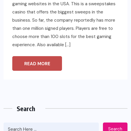
gaming websites in the USA. This is a sweepstakes
casino that offers the biggest sweeps in the
business. So far, the company reportedly has more
than one million signed players. Players are free to
choose more than 100 slots for the best gaming
experience. Also available […]
READ MORE
Search
Search