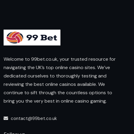
Welcome to 99bet.co.uk, your trusted resource for
navigating the UK’s top online casino sites. We’ve
dedicated ourselves to thoroughly testing and
reviewing the best online casinos available. We
continue to sift through the countless options to
bring you the very best in online casino gaming.
contact@99bet.co.uk