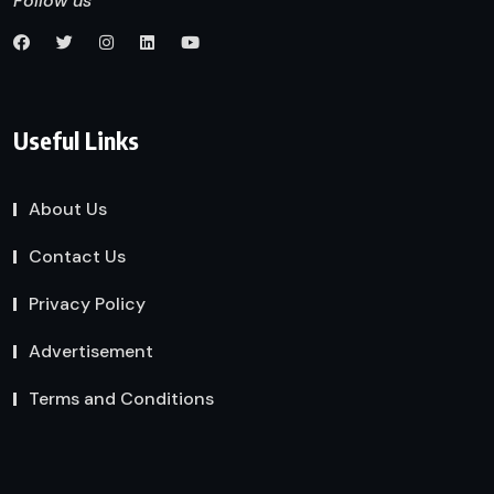
Follow us
Useful Links
About Us
Contact Us
Privacy Policy
Advertisement
Terms and Conditions