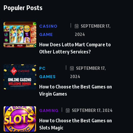
Populer Posts
CASINO
SEPTEMBER 17,
GAME
2024
How Does Lotto Mart Compare to
Other Lottery Services?
PC
SEPTEMBER 17,
GAMES
2024
How to Choose the Best Games on
Virgin Games
GAMING
SEPTEMBER 17, 2024
How to Choose the Best Games on
Slots Magic