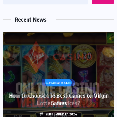
Recent News
CASINO GAME
PC GAMES
How to Choose the Best Games on Virgin
How Does Lotto Mart Compare to Other
Lottery Services?
Games
SEPTEMBER 17, 2024
SEPTEMBER 17, 2024