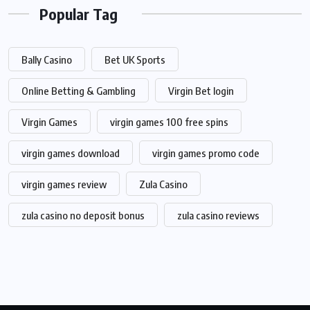
Popular Tag
Bally Casino
Bet UK Sports
Online Betting & Gambling
Virgin Bet login
Virgin Games
virgin games 100 free spins
virgin games download
virgin games promo code
virgin games review
Zula Casino
zula casino no deposit bonus
zula casino reviews