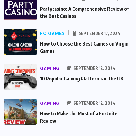
Partycasino: A Comprehensive Review of
the Best Casinos
PC GAMES
SEPTEMBER 17, 2024
How to Choose the Best Games on Virgin
Games
GAMING
SEPTEMBER 12, 2024
10 Popular Gaming Platforms in the UK
GAMING
SEPTEMBER 12, 2024
How to Make the Most of a Fortnite
Review