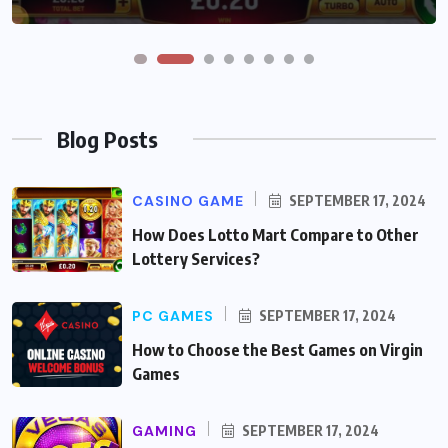
Blog Posts
CASINO GAME
SEPTEMBER 17, 2024
How Does Lotto Mart Compare to Other
Lottery Services?
PC GAMES
SEPTEMBER 17, 2024
How to Choose the Best Games on Virgin
Games
GAMING
SEPTEMBER 17, 2024