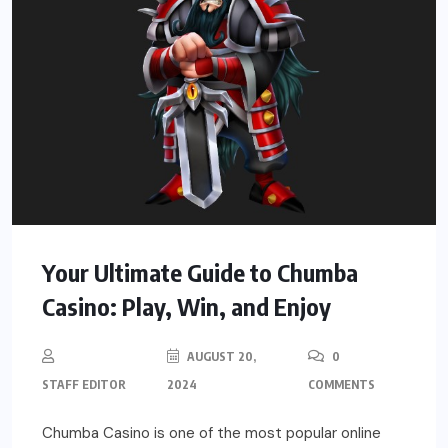
Your Ultimate Guide to Chumba
Casino: Play, Win, and Enjoy
AUGUST 20,
0
STAFF EDITOR
2024
COMMENTS
Chumba Casino is one of the most popular online