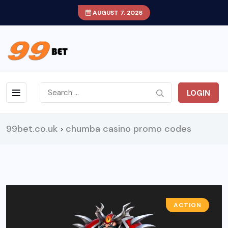
AUGUST 7, 2026
LOGIN
99bet.co.uk
chumba casino promo codes
>
ACTION